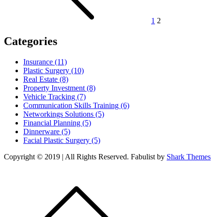
1
2
Categories
Insurance (11)
Plastic Surgery (10)
Real Estate (8)
Property Investment (8)
Vehicle Tracking (7)
Communication Skills Training (6)
Networkings Solutions (5)
Financial Planning (5)
Dinnerware (5)
Facial Plastic Surgery (5)
Copyright © 2019 | All Rights Reserved. Fabulist by
Shark Themes