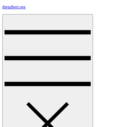
Skip
thetafleet.org
to
content
Menu