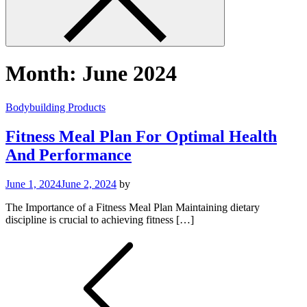
Month:
June 2024
Bodybuilding Products
Fitness Meal Plan For Optimal Health
And Performance
June 1, 2024
June 2, 2024
by
The Importance of a Fitness Meal Plan Maintaining dietary
discipline is crucial to achieving fitness […]
Posts
pagination