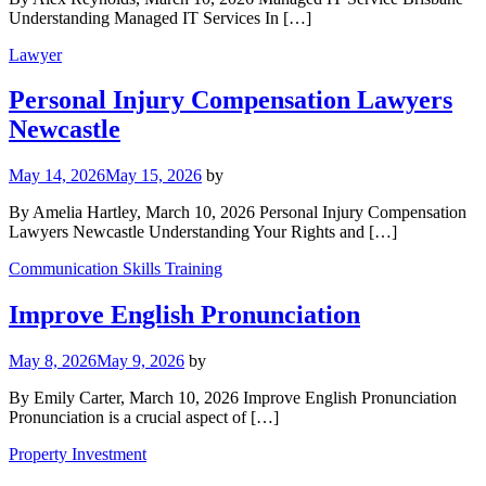
Understanding Managed IT Services In […]
Lawyer
Personal Injury Compensation Lawyers
Newcastle
May 14, 2026
May 15, 2026
by
By Amelia Hartley, March 10, 2026 Personal Injury Compensation
Lawyers Newcastle Understanding Your Rights and […]
Communication Skills Training
Improve English Pronunciation
May 8, 2026
May 9, 2026
by
By Emily Carter, March 10, 2026 Improve English Pronunciation
Pronunciation is a crucial aspect of […]
Property Investment