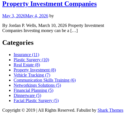
Property Investment Companies
May 3, 2026
May 4, 2026
by
By Jordan P. Wells, March 10, 2026 Property Investment
Companies Investing money can be a […]
Categories
Insurance (11)
Plastic Surgery (10)
Real Estate (8)
Property Investment (8)
Vehicle Tracking (7)
Communication Skills Training (6)
Networkings Solutions (5)
Financial Planning (5)
Dinnerware (5)
Facial Plastic Surgery (5)
Copyright © 2019 | All Rights Reserved. Fabulist by
Shark Themes