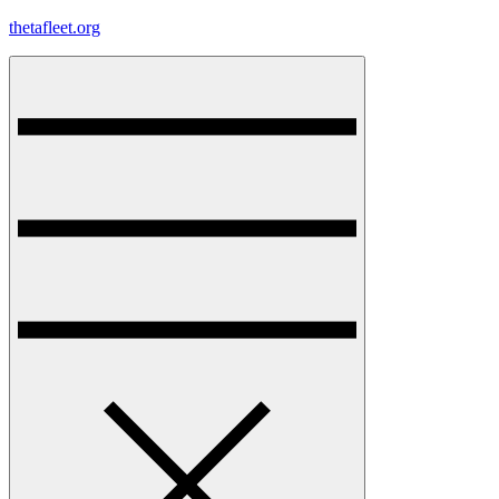
Skip
thetafleet.org
to
content
Menu