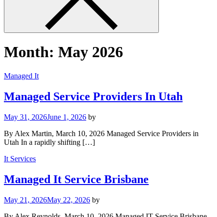
Month:
May 2026
Managed It
Managed Service Providers In Utah
May 31, 2026
June 1, 2026
by
By Alex Martin, March 10, 2026 Managed Service Providers in
Utah In a rapidly shifting […]
It Services
Managed It Service Brisbane
May 21, 2026
May 22, 2026
by
By Alex Reynolds, March 10, 2026 Managed IT Service Brisbane