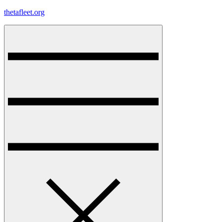
Skip
thetafleet.org
to
content
Menu