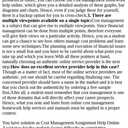
help online, which gives you a detailed analysis of these graphs, bar
diagrams and charts. Hence, even if you judge these for yourself,
there is a backup option for you to cross-check.
3. There are
multiple viewpoints available on a single topic:
Cost management
is a subject that can give rise to multiple viewpoints. Since financial
management can be done from multiple points, therefore everyone
will give their views on a particular activity. Hence, you as a student
can get a chance to see how others manage cost problems and learn
some new techniques.The planning and execution of financial issues
is not a small feat and you have to be careful about what point you
take up and which you leave.With all these pointers at hand,
naturally choosing an authentic online service provider is the next
step.
How does an excellent service provider help in this case?
Though as a matter of fact, most of the online service providers are
authentic, yet one should be careful regarding finalizing one. The
concerned provider should have a name in the market and it is best
that you check out the authenticity by ordering a free sample
first.After all, a student must remember that cost management is one
of those domains that will directly affect your career prospects.
Hence, what you note and learn from online cost management
homework help services and manuals must be applied in a proper
context.
You have solution as Cost Management Assignment Help Online
Assistance for the students facing difficulty in completing