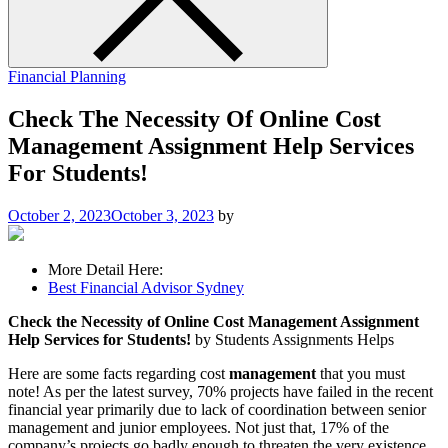
Financial Planning
Check The Necessity Of Online Cost
Management Assignment Help Services
For Students!
October 2, 2023
October 3, 2023
by
More Detail Here:
Best Financial Advisor Sydney
Check the Necessity of Online Cost Management Assignment
Help Services for Students!
by Students Assignments Helps
Here are some facts regarding cost
management
that you must
note! As per the latest survey, 70% projects have failed in the recent
financial year primarily due to lack of coordination between senior
management and junior employees. Not just that, 17% of the
company’s projects go badly enough to threaten the very existence