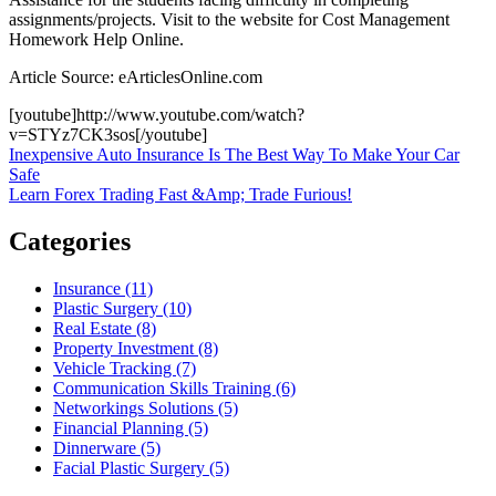
assignments/projects. Visit to the website for Cost Management
Homework Help Online.
Article Source: eArticlesOnline.com
[youtube]http://www.youtube.com/watch?
v=STYz7CK3sos[/youtube]
Post
Inexpensive Auto Insurance Is The Best Way To Make Your Car
Safe
navigation
Learn Forex Trading Fast &Amp; Trade Furious!
Categories
Insurance (11)
Plastic Surgery (10)
Real Estate (8)
Property Investment (8)
Vehicle Tracking (7)
Communication Skills Training (6)
Networkings Solutions (5)
Financial Planning (5)
Dinnerware (5)
Facial Plastic Surgery (5)