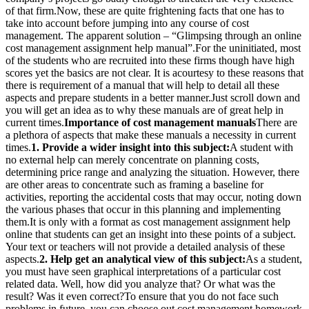
of that firm.Now, these are quite frightening facts that one has to
take into account before jumping into any course of cost
management. The apparent solution – “Glimpsing through an online
cost management assignment help manual”.For the uninitiated, most
of the students who are recruited into these firms though have high
scores yet the basics are not clear. It is acourtesy to these reasons that
there is requirement of a manual that will help to detail all these
aspects and prepare students in a better manner.Just scroll down and
you will get an idea as to why these manuals are of great help in
current times.
Importance of cost management manuals
There are
a plethora of aspects that make these manuals a necessity in current
times.
1. Provide a wider insight into this subject:
A student with
no external help can merely concentrate on planning costs,
determining price range and analyzing the situation. However, there
are other areas to concentrate such as framing a baseline for
activities, reporting the accidental costs that may occur, noting down
the various phases that occur in this planning and implementing
them.It is only with a format as cost management assignment help
online that students can get an insight into these points of a subject.
Your text or teachers will not provide a detailed analysis of these
aspects.
2. Help get an analytical view of this subject:
As a student,
you must have seen graphical interpretations of a particular cost
related data. Well, how did you analyze that? Or what was the
result? Was it even correct?To ensure that you do not face such
problems in future, you can choose out cost management homework