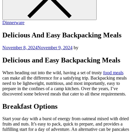
Dinnerware
Delicious And Easy Backpacking Meals
November 8, 2024
November 9, 2024
by
Delicious and Easy Backpacking Meals
When heading out into the wild, having a set of trusty
food meals
can make all the difference for a satisfying trip. Backpacking meals
need to be lightweight, nutritious, and most importantly, easy to
prepare in the confines of a camp kitchen. Over the years, I’ve
discovered some beloved meals that cater to all these requirements.
Breakfast Options
Start your day with a burst of energy from oatmeal mixed with dried
fruits and nuts. It’s easy to pack, quick to prepare, and provides a
fulfilling start for a day of adventure. An alternative can be pancakes