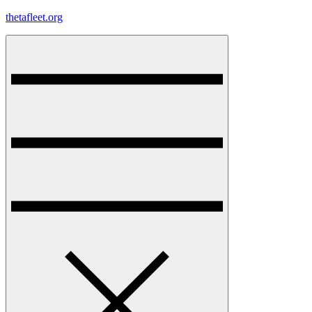
Skip
thetafleet.org
to
content
Menu