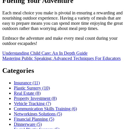
Fueling Your Adventure
Each meal choice you make is pivotal in ensuring a rewarding and
nourishing outdoor experience. Having a variety of meals that are
easy to prepare means you can spend more time enjoying the great
outdoors rather than worrying about meal prep times.
Embrace the adventure and make every meal count during your
outdoor escapades!
Post
Understanding Child Care: An In Depth Guide
Mastering Public Speaking: Advanced Techniques For Educators
navigation
Categories
Insurance (11)
Plastic Surgery (10)
Real Estate (8)
Property Investment (8)
Vehicle Tracking (7)
Communication Skills Training (6)
Networkings Solutions (5)
Financial Planning (5)
Dinnerware (5)