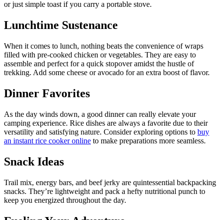
or just simple toast if you carry a portable stove.
Lunchtime Sustenance
When it comes to lunch, nothing beats the convenience of wraps
filled with pre-cooked chicken or vegetables. They are easy to
assemble and perfect for a quick stopover amidst the hustle of
trekking. Add some cheese or avocado for an extra boost of flavor.
Dinner Favorites
As the day winds down, a good dinner can really elevate your
camping experience. Rice dishes are always a favorite due to their
versatility and satisfying nature. Consider exploring options to
buy
an instant rice cooker online
to make preparations more seamless.
Snack Ideas
Trail mix, energy bars, and beef jerky are quintessential backpacking
snacks. They’re lightweight and pack a hefty nutritional punch to
keep you energized throughout the day.