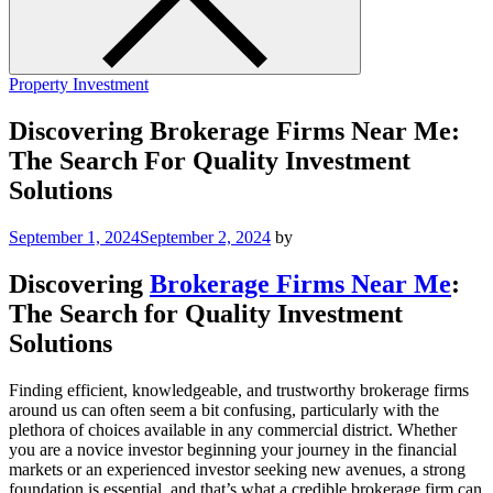
Property Investment
Discovering Brokerage Firms Near Me:
The Search For Quality Investment
Solutions
September 1, 2024
September 2, 2024
by
Discovering
Brokerage Firms Near Me
:
The Search for Quality Investment
Solutions
Finding efficient, knowledgeable, and trustworthy brokerage firms
around us can often seem a bit confusing, particularly with the
plethora of choices available in any commercial district. Whether
you are a novice investor beginning your journey in the financial
markets or an experienced investor seeking new avenues, a strong
foundation is essential, and that’s what a credible brokerage firm can