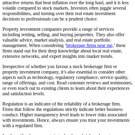
attractive returns that beat inflation over the long haul, and it is less
volatile compared to stock markets. Investors often juggle several
responsibilities, and turning over their real estate investment
decisions to professionals can be a prudent choice.
Property investment companies provide a range of services
including renting, selling, and buying properties. They also offer
valuable advice, market analysis, and real estate portfolio
management. When considering ‘
brokerage firms near me
,’ these
firms stand out for their deep knowledge about local real estate,
extensive networks, and expert insights into market trends.
Irrespective of whether you favour a stock brokerage firm or
property investment company, it’s also essential to consider other
aspects such as technology, regulatory compliance, service quality,
range of offerings, and cost. Read customer reviews and testimonies,
or even reach out to existing clients to learn about their experiences
and satisfaction levels.
Regulation is an indicator of the reliability of a brokerage firm.
Firms that follow the regulations strictly indicate better business
conduct. Higher transparency level leads to lower risks associated
with investments. Hence, always ensure you trust your investments
with a regulated firm.