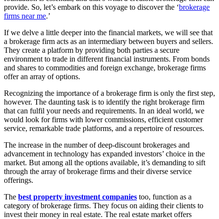
provide. So, let’s embark on this voyage to discover the ‘
brokerage
firms near me
.’
If we delve a little deeper into the financial markets, we will see that
a brokerage firm acts as an intermediary between buyers and sellers.
They create a platform by providing both parties a secure
environment to trade in different financial instruments. From bonds
and shares to commodities and foreign exchange, brokerage firms
offer an array of options.
Recognizing the importance of a brokerage firm is only the first step,
however. The daunting task is to identify the right brokerage firm
that can fulfil your needs and requirements. In an ideal world, we
would look for firms with lower commissions, efficient customer
service, remarkable trade platforms, and a repertoire of resources.
The increase in the number of deep-discount brokerages and
advancement in technology has expanded investors’ choice in the
market. But among all the options available, it’s demanding to sift
through the array of brokerage firms and their diverse service
offerings.
The
best property investment companies
too, function as a
category of brokerage firms. They focus on aiding their clients to
invest their money in real estate. The real estate market offers