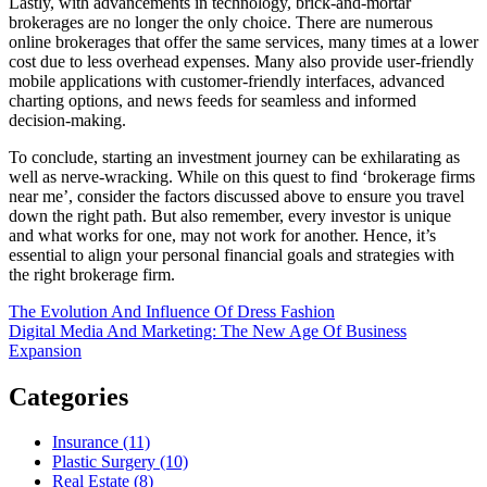
Lastly, with advancements in technology, brick-and-mortar
brokerages are no longer the only choice. There are numerous
online brokerages that offer the same services, many times at a lower
cost due to less overhead expenses. Many also provide user-friendly
mobile applications with customer-friendly interfaces, advanced
charting options, and news feeds for seamless and informed
decision-making.
To conclude, starting an investment journey can be exhilarating as
well as nerve-wracking. While on this quest to find ‘brokerage firms
near me’, consider the factors discussed above to ensure you travel
down the right path. But also remember, every investor is unique
and what works for one, may not work for another. Hence, it’s
essential to align your personal financial goals and strategies with
the right brokerage firm.
Post
The Evolution And Influence Of Dress Fashion
Digital Media And Marketing: The New Age Of Business
navigation
Expansion
Categories
Insurance (11)
Plastic Surgery (10)
Real Estate (8)