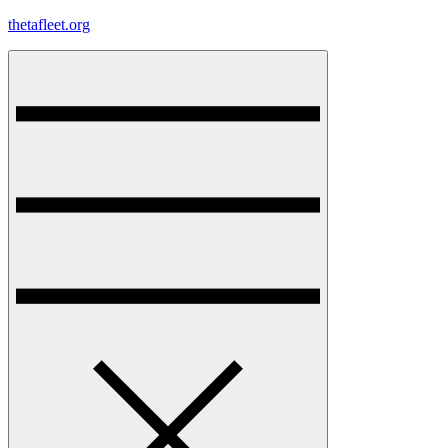
Skip
thetafleet.org
to
content
Menu