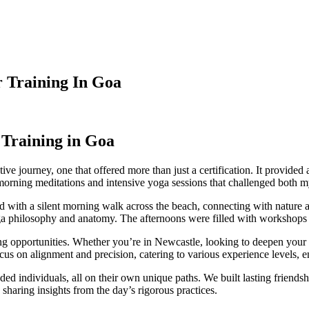
 Training In Goa
Training in Goa
ve journey, one that offered more than just a certification. It provide
orning meditations and intensive yoga sessions that challenged both my
ed with a silent morning walk across the beach, connecting with nature
 yoga philosophy and anatomy. The afternoons were filled with workshops a
opportunities. Whether you’re in Newcastle, looking to deepen your pr
cus on alignment and precision, catering to various experience levels, e
ed individuals, all on their own unique paths. We built lasting friends
d sharing insights from the day’s rigorous practices.