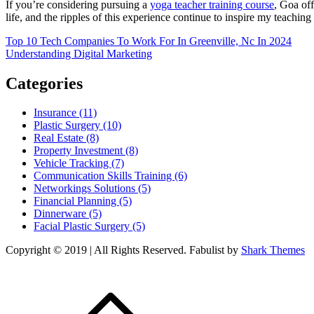
If you’re considering pursuing a
yoga teacher training course
, Goa off
life, and the ripples of this experience continue to inspire my teaching
Post
Top 10 Tech Companies To Work For In Greenville, Nc In 2024
Understanding Digital Marketing
navigation
Categories
Insurance (11)
Plastic Surgery (10)
Real Estate (8)
Property Investment (8)
Vehicle Tracking (7)
Communication Skills Training (6)
Networkings Solutions (5)
Financial Planning (5)
Dinnerware (5)
Facial Plastic Surgery (5)
Copyright © 2019 | All Rights Reserved. Fabulist by
Shark Themes