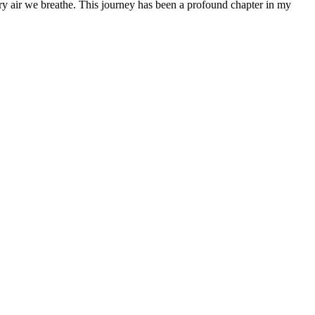
 very air we breathe. This journey has been a profound chapter in my