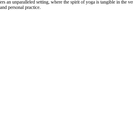
ers an unparalleled setting, where the spirit of yoga is tangible in the
 and personal practice.