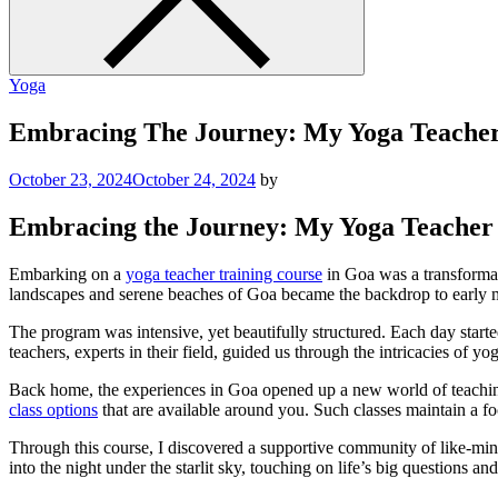
Yoga
Embracing The Journey: My Yoga Teacher
October 23, 2024
October 24, 2024
by
Embracing the Journey: My Yoga Teacher 
Embarking on a
yoga teacher training course
in Goa was a transformati
landscapes and serene beaches of Goa became the backdrop to early m
The program was intensive, yet beautifully structured. Each day start
teachers, experts in their field, guided us through the intricacies of
Back home, the experiences in Goa opened up a new world of teaching 
class options
that are available around you. Such classes maintain a fo
Through this course, I discovered a supportive community of like-mind
into the night under the starlit sky, touching on life’s big questions an