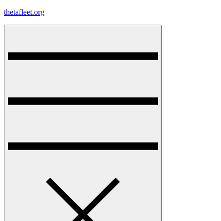
Skip
thetafleet.org
to
content
Menu