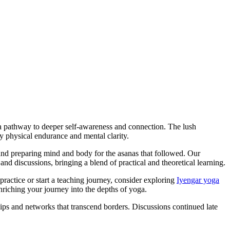
d a pathway to deeper self-awareness and connection. The lush
 physical endurance and mental clarity.
 and preparing mind and body for the asanas that followed. Our
nd discussions, bringing a blend of practical and theoretical learning.
actice or start a teaching journey, consider exploring
Iyengar yoga
nriching your journey into the depths of yoga.
hips and networks that transcend borders. Discussions continued late