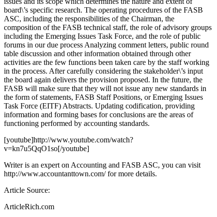
issues and its scope which determines the nature and extent of
board\’s specific research. The operating procedures of the FASB
ASC, including the responsibilities of the Chairman, the
composition of the FASB technical staff, the role of advisory groups
including the Emerging Issues Task Force, and the role of public
forums in our due process Analyzing comment letters, public round
table discussion and other information obtained through other
activities are the few functions been taken care by the staff working
in the process. After carefully considering the stakeholder\’s input
the board again delivers the provision proposed. In the future, the
FASB will make sure that they will not issue any new standards in
the form of statements, FASB Staff Positions, or Emerging Issues
Task Force (EITF) Abstracts. Updating codification, providing
information and forming bases for conclusions are the areas of
functioning performed by accounting standards.
[youtube]http://www.youtube.com/watch?
v=kn7u5QqO1so[/youtube]
Writer is an expert on Accounting and FASB ASC, you can visit
http://www.accountanttown.com/ for more details.
Article Source:
ArticleRich.com