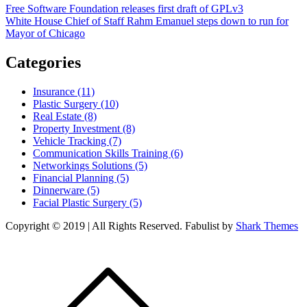
Post
Free Software Foundation releases first draft of GPLv3
White House Chief of Staff Rahm Emanuel steps down to run for
navigation
Mayor of Chicago
Categories
Insurance (11)
Plastic Surgery (10)
Real Estate (8)
Property Investment (8)
Vehicle Tracking (7)
Communication Skills Training (6)
Networkings Solutions (5)
Financial Planning (5)
Dinnerware (5)
Facial Plastic Surgery (5)
Copyright © 2019 | All Rights Reserved. Fabulist by
Shark Themes