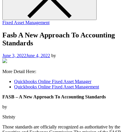
Fixed Asset Management
Fasb A New Approach To Accounting
Standards
June 3, 2022
June 4, 2022
by
More Detail Here:
Quickbooks Online Fixed Asset Manager
Quickbooks Online Fixed Asset Management
FASB – A New Approach To Accounting Standards
by
Shristy
Those standards are officially recognized as authoritative by the