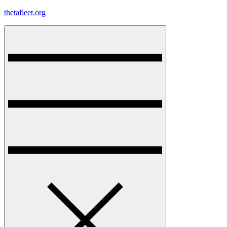
Skip
thetafleet.org
to
content
Menu