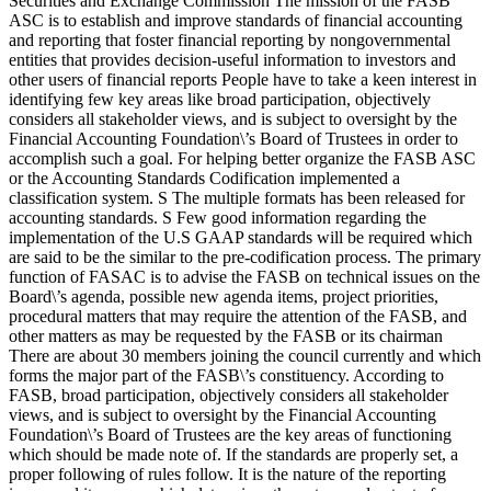
Securities and Exchange Commission The mission of the FASB
ASC is to establish and improve standards of financial accounting
and reporting that foster financial reporting by nongovernmental
entities that provides decision-useful information to investors and
other users of financial reports People have to take a keen interest in
identifying few key areas like broad participation, objectively
considers all stakeholder views, and is subject to oversight by the
Financial Accounting Foundation\’s Board of Trustees in order to
accomplish such a goal. For helping better organize the FASB ASC
or the Accounting Standards Codification implemented a
classification system. S The multiple formats has been released for
accounting standards. S Few good information regarding the
implementation of the U.S GAAP standards will be required which
are said to be the similar to the pre-codification process. The primary
function of FASAC is to advise the FASB on technical issues on the
Board\’s agenda, possible new agenda items, project priorities,
procedural matters that may require the attention of the FASB, and
other matters as may be requested by the FASB or its chairman
There are about 30 members joining the council currently and which
forms the major part of the FASB\’s constituency. According to
FASB, broad participation, objectively considers all stakeholder
views, and is subject to oversight by the Financial Accounting
Foundation\’s Board of Trustees are the key areas of functioning
which should be made note of. If the standards are properly set, a
proper following of rules follow. It is the nature of the reporting