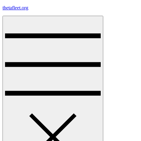
Skip
thetafleet.org
to
content
Menu