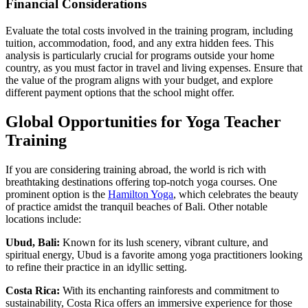
Financial Considerations
Evaluate the total costs involved in the training program, including
tuition, accommodation, food, and any extra hidden fees. This
analysis is particularly crucial for programs outside your home
country, as you must factor in travel and living expenses. Ensure that
the value of the program aligns with your budget, and explore
different payment options that the school might offer.
Global Opportunities for Yoga Teacher
Training
If you are considering training abroad, the world is rich with
breathtaking destinations offering top-notch yoga courses. One
prominent option is the
Hamilton Yoga
, which celebrates the beauty
of practice amidst the tranquil beaches of Bali. Other notable
locations include:
Ubud, Bali:
Known for its lush scenery, vibrant culture, and
spiritual energy, Ubud is a favorite among yoga practitioners looking
to refine their practice in an idyllic setting.
Costa Rica:
With its enchanting rainforests and commitment to
sustainability, Costa Rica offers an immersive experience for those