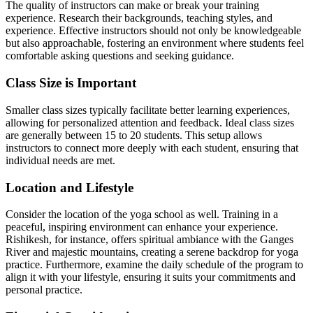
The quality of instructors can make or break your training
experience. Research their backgrounds, teaching styles, and
experience. Effective instructors should not only be knowledgeable
but also approachable, fostering an environment where students feel
comfortable asking questions and seeking guidance.
Class Size is Important
Smaller class sizes typically facilitate better learning experiences,
allowing for personalized attention and feedback. Ideal class sizes
are generally between 15 to 20 students. This setup allows
instructors to connect more deeply with each student, ensuring that
individual needs are met.
Location and Lifestyle
Consider the location of the yoga school as well. Training in a
peaceful, inspiring environment can enhance your experience.
Rishikesh, for instance, offers spiritual ambiance with the Ganges
River and majestic mountains, creating a serene backdrop for yoga
practice. Furthermore, examine the daily schedule of the program to
align it with your lifestyle, ensuring it suits your commitments and
personal practice.