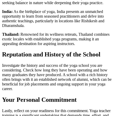
seeking balance in nature while deepening their yoga practice.
India:
As the birthplace of yoga, India presents an unmatched
opportunity to learn from seasoned practitioners and delve into
authentic teachings, particularly in locations like Rishikesh and
Dharamshala.
Thailand:
Renowned for its wellness retreats, Thailand combines
exotic locales with established yoga programs, making it an
appealing destination for aspiring instructors.
Reputation and History of the School
Investigate the history and success of the yoga school you are
considering. Check how long they have been operating and how
many graduates they have produced. A school with a rich history
often brings with it an established network of alumni, which can be
beneficial for job placements and ongoing support in your yoga
career.
Your Personal Commitment
Lastly, reflect on your readiness for this commitment. Yoga teacher
training is a significant undertaking that demands time, effort, and