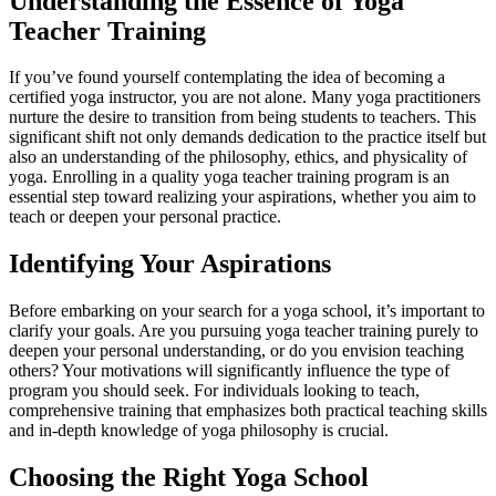
Understanding the Essence of Yoga
Teacher Training
If you’ve found yourself contemplating the idea of becoming a
certified yoga instructor, you are not alone. Many yoga practitioners
nurture the desire to transition from being students to teachers. This
significant shift not only demands dedication to the practice itself but
also an understanding of the philosophy, ethics, and physicality of
yoga. Enrolling in a quality yoga teacher training program is an
essential step toward realizing your aspirations, whether you aim to
teach or deepen your personal practice.
Identifying Your Aspirations
Before embarking on your search for a yoga school, it’s important to
clarify your goals. Are you pursuing yoga teacher training purely to
deepen your personal understanding, or do you envision teaching
others? Your motivations will significantly influence the type of
program you should seek. For individuals looking to teach,
comprehensive training that emphasizes both practical teaching skills
and in-depth knowledge of yoga philosophy is crucial.
Choosing the Right Yoga School