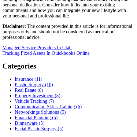
personal dedication. Consider how it fits into your existing
commitments and how you can integrate your new lifestyle with
your personal and professional life.
Disclaimer:
The content provided in this article is for informational
purposes only and should not be considered as medical or
professional advice.
Post
Managed Service Providers In Utah
Tracking Fixed Assets In Quickbooks Online
navigation
Categories
Insurance (11)
Plastic Surgery (10)
Real Estate (8)
Property Investment (8)
Vehicle Tracking (7)
Communication Skills Training (6)
Networkings Solutions (5)
Financial Planning (5)
Dinnerware (5)
Facial Plastic Surgery (5)