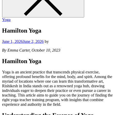
Yoga
Hamilton Yoga
June 1, 2026
June 2, 2026
by
By Emma Carter, October 10, 2023
Hamilton Yoga
Yoga is an ancient practice that transcends physical exercise,
offering profound benefits for the mind, body, and spirit. Among the
myriad of locations where one can learn this transformative art,
Rishikesh in India stands out as a renowned yoga hub, drawing
individuals eager to deepen their practice or even pursue a career in
teaching. This article aims to guide you on the journey of finding the
right yoga teacher training program, with insights that combine
experience and authority in the field.