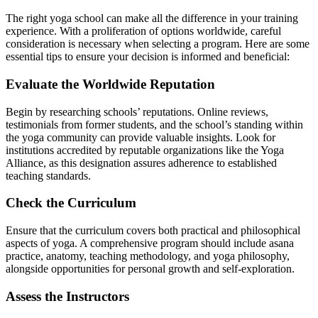
The right yoga school can make all the difference in your training
experience. With a proliferation of options worldwide, careful
consideration is necessary when selecting a program. Here are some
essential tips to ensure your decision is informed and beneficial:
Evaluate the Worldwide Reputation
Begin by researching schools’ reputations. Online reviews,
testimonials from former students, and the school’s standing within
the yoga community can provide valuable insights. Look for
institutions accredited by reputable organizations like the Yoga
Alliance, as this designation assures adherence to established
teaching standards.
Check the Curriculum
Ensure that the curriculum covers both practical and philosophical
aspects of yoga. A comprehensive program should include asana
practice, anatomy, teaching methodology, and yoga philosophy,
alongside opportunities for personal growth and self-exploration.
Assess the Instructors