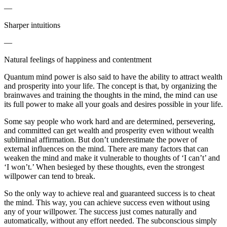
—
Sharper intuitions
—
Natural feelings of happiness and contentment
Quantum mind power is also said to have the ability to attract wealth
and prosperity into your life. The concept is that, by organizing the
brainwaves and training the thoughts in the mind, the mind can use
its full power to make all your goals and desires possible in your life.
Some say people who work hard and are determined, persevering,
and committed can get wealth and prosperity even without wealth
subliminal affirmation. But don’t underestimate the power of
external influences on the mind. There are many factors that can
weaken the mind and make it vulnerable to thoughts of ‘I can’t’ and
‘I won’t.’ When besieged by these thoughts, even the strongest
willpower can tend to break.
So the only way to achieve real and guaranteed success is to cheat
the mind. This way, you can achieve success even without using
any of your willpower. The success just comes naturally and
automatically, without any effort needed. The subconscious simply