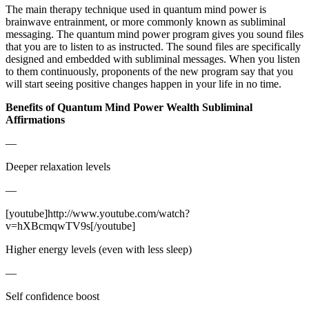
The main therapy technique used in quantum mind power is
brainwave entrainment, or more commonly known as subliminal
messaging. The quantum mind power program gives you sound files
that you are to listen to as instructed. The sound files are specifically
designed and embedded with subliminal messages. When you listen
to them continuously, proponents of the new program say that you
will start seeing positive changes happen in your life in no time.
Benefits of Quantum Mind Power Wealth Subliminal
Affirmations
—
Deeper relaxation levels
—
[youtube]http://www.youtube.com/watch?
v=hXBcmqwTV9s[/youtube]
Higher energy levels (even with less sleep)
—
Self confidence boost