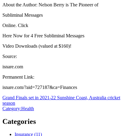
About the Author: Nelson Berry is The Pioneer of
Subliminal Messages
Online. Click
Here Now for 4 Free Subliminal Messages
Video Downloads (valued at $160)!
Source:
isnare.com
Permanent Link:
isnare.com/?aid=727187&ca=Finances
Post
Grand Finals set in 2021-22 Sunshine Coast, Australia cricket
season
navigation
Category:Health
Categories
Insurance (11)