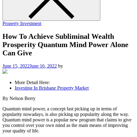
Property Investment
How To Achieve Subliminal Wealth
Prosperity Quantum Mind Power Alone
Can Give
June 15, 2022
June 16, 2022
by
More Detail Here:
Investing In Brisbane Property Market
By Nelson Berry
Quantum mind power, a concept fast picking up in terms of
popularity nowadays, is also picking up popularity along the way.
Quantum mind power is a popular new program that claims to give
you control over your own mind as the main means of improving
your quality of life.