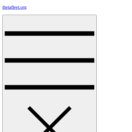
Skip
thetafleet.org
to
content
Menu