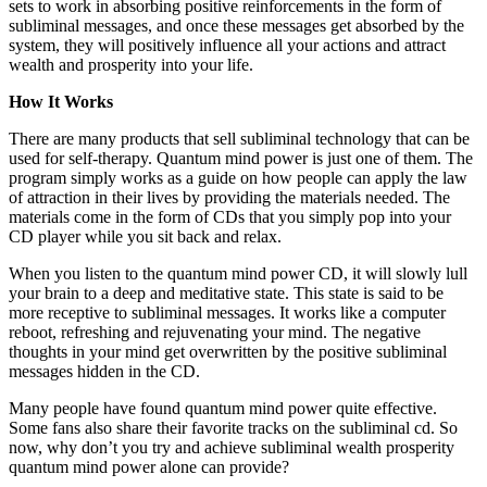
sets to work in absorbing positive reinforcements in the form of
subliminal messages, and once these messages get absorbed by the
system, they will positively influence all your actions and attract
wealth and prosperity into your life.
How It Works
There are many products that sell subliminal technology that can be
used for self-therapy. Quantum mind power is just one of them. The
program simply works as a guide on how people can apply the law
of attraction in their lives by providing the materials needed. The
materials come in the form of CDs that you simply pop into your
CD player while you sit back and relax.
When you listen to the quantum mind power CD, it will slowly lull
your brain to a deep and meditative state. This state is said to be
more receptive to subliminal messages. It works like a computer
reboot, refreshing and rejuvenating your mind. The negative
thoughts in your mind get overwritten by the positive subliminal
messages hidden in the CD.
Many people have found quantum mind power quite effective.
Some fans also share their favorite tracks on the subliminal cd. So
now, why don’t you try and achieve subliminal wealth prosperity
quantum mind power alone can provide?