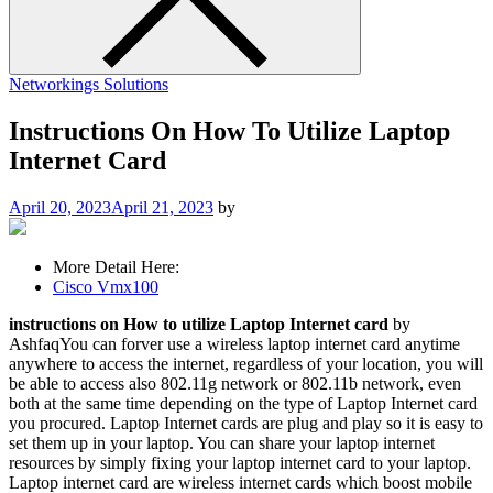
Networkings Solutions
Instructions On How To Utilize Laptop
Internet Card
April 20, 2023
April 21, 2023
by
More Detail Here:
Cisco Vmx100
instructions on How to utilize Laptop Internet card
by
AshfaqYou can forver use a wireless laptop internet card anytime
anywhere to access the internet, regardless of your location, you will
be able to access also 802.11g network or 802.11b network, even
both at the same time depending on the type of Laptop Internet card
you procured. Laptop Internet cards are plug and play so it is easy to
set them up in your laptop. You can share your laptop internet
resources by simply fixing your laptop internet card to your laptop.
Laptop internet card are wireless internet cards which boost mobile