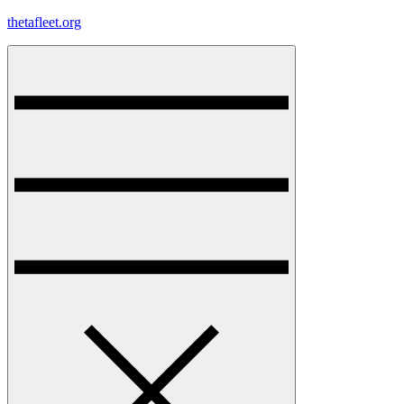
Skip
thetafleet.org
to
content
Menu