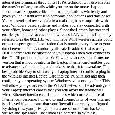
internet performances through its HSPA technology, it also enables
the transfer of large emails while you are on the move. Laptop
Internet card Supports critical internal applications wirelessly and
gives you an instant access to corporate applications and data bases.
You can send and receive data in a real-time, it is compatible with
most Windows-based systems and makes you stay connected with
your office, home and other places. Since the Laptop Internet card
enables you to have access to the wireless LAN which is frequently
referred to as the 802.11b, you will have WIFI wireless access point
or peer-to-peer group base station that is running very close to your
direct environment. A randomly allocate IP address that is using a
DHCP server will be allocated to your laptop when you connect to
the TCP/IP protocol of a near WIFI wireless access. The firmware
version that is incorporated in the Laptop internet card enables you
to advance its functionality and make sure that it is up-to-date. The
best probable Way to start using a Laptop internet card is to plug in
the Wireless Internet Laptop Card into the PCMIA slot and then
configure your operating system Windows, vista or any other. This
will allow you get access to the WLAN network. The advantage of
your Laptop internet card is that you will avoid the traditional l
wired Ethernet interface card and cables which make the use of
Internet cumbersome. Full end-to-end connectivity of your internet
is achieved if you ensure that your firewall is correctly configured.
By doing this, your privacy and data are secured from hackers,
viruses and spy wares.The author is a certified in Wireless