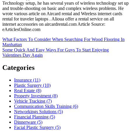
Technology setup, he has several years of wireless technology set up
and trouble-shooting on basic and complex wireless problems. He
wrote various article on Aircard rental and Wireless internet cards
rental for traveler laptops . Alioua offer a rental service on all
internet accessories on aircardrental.com Article Source:
eArticlesOnline.com
Post
What Factors To Consider When Searching For Wood Flooring In
Manhattan
navigation
Some Quick And Easy Ways For Guys To Start Enjoying
Valentines Day Again
Categories
Insurance (11)
Plastic Surgery (10)
Real Estate (8)
Property Investment (8)
Vehicle Tracking (7)
Communication Skills Training (6)
Networkings Solutions (5)
Financial Planning (5)
Dinnerware (5)
Facial Plastic Surgery (5)