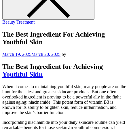
Beauty Treatment
The Best Ingredient For Achieving
Youthful Skin
March 19, 2025
March 20, 2025
by
The Best Ingredient for Achieving
Youthful Skin
When it comes to maintaining youthful skin, many people are on the
hunt for the latest and greatest skincare products. But one often
overlooked ingredient is proving to be a powerful ally in the fight
against aging: niacinamide. This potent form of vitamin B3 is
known for its ability to brighten skin, reduce inflammation, and
improve the skin’s barrier function.
Incorporating niacinamide into your daily skincare routine can yield
remarkable benefits for those seeking a youthful complexion. It