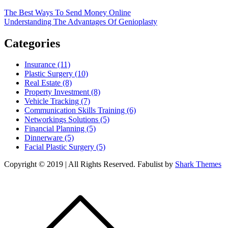
Post
The Best Ways To Send Money Online
Understanding The Advantages Of Genioplasty
navigation
Categories
Insurance (11)
Plastic Surgery (10)
Real Estate (8)
Property Investment (8)
Vehicle Tracking (7)
Communication Skills Training (6)
Networkings Solutions (5)
Financial Planning (5)
Dinnerware (5)
Facial Plastic Surgery (5)
Copyright © 2019 | All Rights Reserved. Fabulist by
Shark Themes