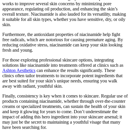
works to improve several skin concerns by minimizing pore
appearance, regulating oil production, and enhancing the skin’s
overall texture. Niacinamide is also lauded for its versatility, making
it suitable for all skin types, whether you have sensitive, dry, or oily
skin.
Furthermore, the antioxidant properties of niacinamide help fight
free radicals, which are notorious for causing premature aging. By
reducing oxidative stress, niacinamide can keep your skin looking
fresh and young.
For those exploring professional skincare options, integrating
solutions like niacinamide into treatments offered at clinics such as
Ashton Aesthetics
can enhance the results significantly. These
clinics often tailor treatments to incorporate potent ingredients that
are best suited for your skin’s unique needs, ensuring you walk
away with radiant, youthful skin.
Finally, consistency is key when it comes to skincare. Regular use of
products containing niacinamide, whether through over-the-counter
creams or specialized treatments, can sustain the health of your skin
and keep it glowing for years to come. Don’t underestimate the
impact of adding this hero ingredient into your skincare arsenal; it
may just be the secret to maintaining a youthful visage that many
have been searching for.