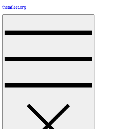
Skip
thetafleet.org
to
content
Menu