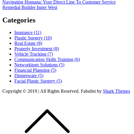
Post
Navigating Humana: Your Direct Line To Customer Service
Remedial Builder Inner West
navigation
Categories
Insurance (11)
Plastic Surgery (10)
Real Estate (8)
Property Investment (8)
Vehicle Tracking (7)
Communication Skills Training (6)
Networkings Solutions (5)
Financial Planning (5)
Dinnerware (5)
Facial Plastic Surgery (5)
Copyright © 2019 | All Rights Reserved. Fabulist by
Shark Themes