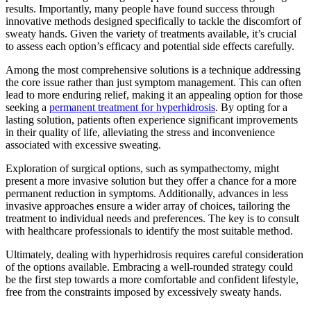
results. Importantly, many people have found success through
innovative methods designed specifically to tackle the discomfort of
sweaty hands. Given the variety of treatments available, it’s crucial
to assess each option’s efficacy and potential side effects carefully.
Among the most comprehensive solutions is a technique addressing
the core issue rather than just symptom management. This can often
lead to more enduring relief, making it an appealing option for those
seeking a
permanent treatment for hyperhidrosis
. By opting for a
lasting solution, patients often experience significant improvements
in their quality of life, alleviating the stress and inconvenience
associated with excessive sweating.
Exploration of surgical options, such as sympathectomy, might
present a more invasive solution but they offer a chance for a more
permanent reduction in symptoms. Additionally, advances in less
invasive approaches ensure a wider array of choices, tailoring the
treatment to individual needs and preferences. The key is to consult
with healthcare professionals to identify the most suitable method.
Ultimately, dealing with hyperhidrosis requires careful consideration
of the options available. Embracing a well-rounded strategy could
be the first step towards a more comfortable and confident lifestyle,
free from the constraints imposed by excessively sweaty hands.