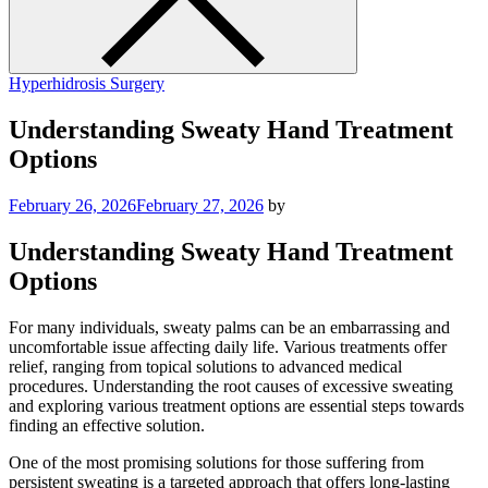
Hyperhidrosis Surgery
Understanding Sweaty Hand Treatment
Options
February 26, 2026
February 27, 2026
by
Understanding Sweaty Hand Treatment
Options
For many individuals, sweaty palms can be an embarrassing and
uncomfortable issue affecting daily life. Various treatments offer
relief, ranging from topical solutions to advanced medical
procedures. Understanding the root causes of excessive sweating
and exploring various treatment options are essential steps towards
finding an effective solution.
One of the most promising solutions for those suffering from
persistent sweating is a targeted approach that offers long-lasting