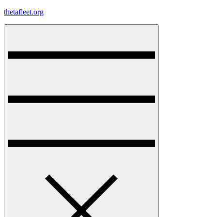
Skip
thetafleet.org
to
content
Menu