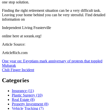
one stop solution.
Finding the right retirement situation can be a very difficult task.
Leaving your home behind you can be very stressful. Find detailed
information on
Independent Living Feasterville
online here at sorank.org!
Article Source:
ArticleRich.com
Post
One year on: Egyptians mark anniversary of protests that toppled
Mubarak
navigation
Chili Finger Incident
Categories
Insurance (11)
Plastic Surgery (10)
Real Estate (8)
Property Investment (8)
Vehicle Tracking (7)