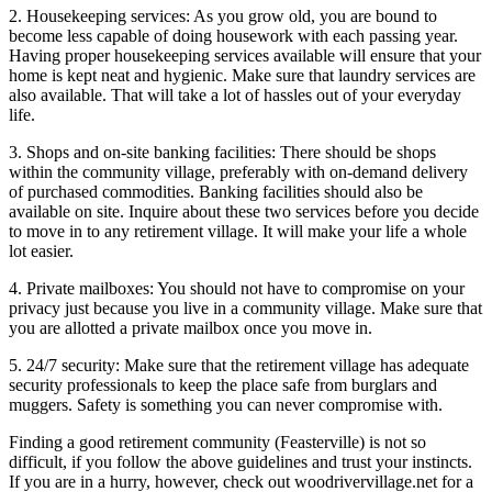
2. Housekeeping services: As you grow old, you are bound to
become less capable of doing housework with each passing year.
Having proper housekeeping services available will ensure that your
home is kept neat and hygienic. Make sure that laundry services are
also available. That will take a lot of hassles out of your everyday
life.
3. Shops and on-site banking facilities: There should be shops
within the community village, preferably with on-demand delivery
of purchased commodities. Banking facilities should also be
available on site. Inquire about these two services before you decide
to move in to any retirement village. It will make your life a whole
lot easier.
4. Private mailboxes: You should not have to compromise on your
privacy just because you live in a community village. Make sure that
you are allotted a private mailbox once you move in.
5. 24/7 security: Make sure that the retirement village has adequate
security professionals to keep the place safe from burglars and
muggers. Safety is something you can never compromise with.
Finding a good retirement community (Feasterville) is not so
difficult, if you follow the above guidelines and trust your instincts.
If you are in a hurry, however, check out woodrivervillage.net for a