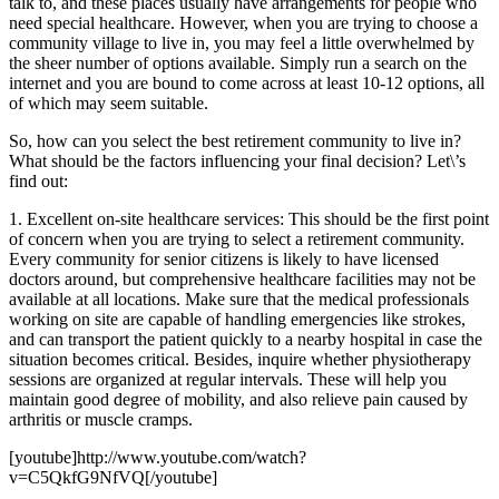
talk to, and these places usually have arrangements for people who
need special healthcare. However, when you are trying to choose a
community village to live in, you may feel a little overwhelmed by
the sheer number of options available. Simply run a search on the
internet and you are bound to come across at least 10-12 options, all
of which may seem suitable.
So, how can you select the best retirement community to live in?
What should be the factors influencing your final decision? Let\’s
find out:
1. Excellent on-site healthcare services: This should be the first point
of concern when you are trying to select a retirement community.
Every community for senior citizens is likely to have licensed
doctors around, but comprehensive healthcare facilities may not be
available at all locations. Make sure that the medical professionals
working on site are capable of handling emergencies like strokes,
and can transport the patient quickly to a nearby hospital in case the
situation becomes critical. Besides, inquire whether physiotherapy
sessions are organized at regular intervals. These will help you
maintain good degree of mobility, and also relieve pain caused by
arthritis or muscle cramps.
[youtube]http://www.youtube.com/watch?
v=C5QkfG9NfVQ[/youtube]