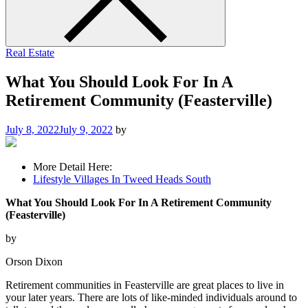
Real Estate
What You Should Look For In A
Retirement Community (Feasterville)
July 8, 2022
July 9, 2022
by
More Detail Here:
Lifestyle Villages In Tweed Heads South
What You Should Look For In A Retirement Community
(Feasterville)
by
Orson Dixon
Retirement communities in Feasterville are great places to live in
your later years. There are lots of like-minded individuals around to