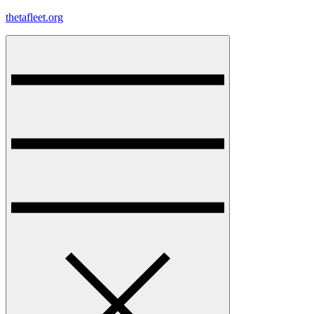
Skip
thetafleet.org
to
content
Menu