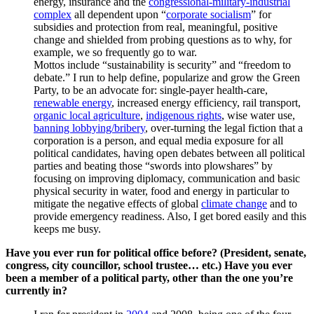
energy, insurance and the
congressional-military-industrial
complex
all dependent upon “
corporate socialism
” for
subsidies and protection from real, meaningful, positive
change and shielded from probing questions as to why, for
example, we so frequently go to war.
Mottos include “sustainability is security” and “freedom to
debate.” I run to help define, popularize and grow the Green
Party, to be an advocate for: single-payer health-care,
renewable energy
, increased energy efficiency, rail transport,
organic local agriculture
,
indigenous rights
, wise water use,
banning lobbying/bribery
, over-turning the legal fiction that a
corporation is a person, and equal media exposure for all
political candidates, having open debates between all political
parties and beating those “swords into plowshares” by
focusing on improving diplomacy, communication and basic
physical security in water, food and energy in particular to
mitigate the negative effects of global
climate change
and to
provide emergency readiness. Also, I get bored easily and this
keeps me busy.
Have you ever run for political office before? (President, senate,
congress, city councillor, school trustee… etc.) Have you ever
been a member of a political party, other than the one you’re
currently in?