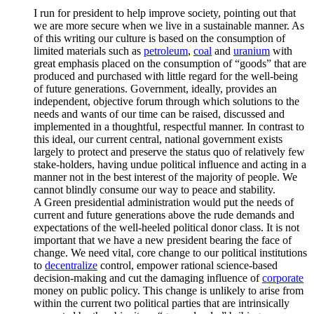
I run for president to help improve society, pointing out that
we are more secure when we live in a sustainable manner. As
of this writing our culture is based on the consumption of
limited materials such as
petroleum
,
coal
and
uranium
with
great emphasis placed on the consumption of “goods” that are
produced and purchased with little regard for the well-being
of future generations. Government, ideally, provides an
independent, objective forum through which solutions to the
needs and wants of our time can be raised, discussed and
implemented in a thoughtful, respectful manner. In contrast to
this ideal, our current central, national government exists
largely to protect and preserve the status quo of relatively few
stake-holders, having undue political influence and acting in a
manner not in the best interest of the majority of people. We
cannot blindly consume our way to peace and stability.
A Green presidential administration would put the needs of
current and future generations above the rude demands and
expectations of the well-heeled political donor class. It is not
important that we have a new president bearing the face of
change. We need vital, core change to our political institutions
to
decentralize
control, empower rational science-based
decision-making and cut the damaging influence of
corporate
money on public policy. This change is unlikely to arise from
within the current two political parties that are intrinsically