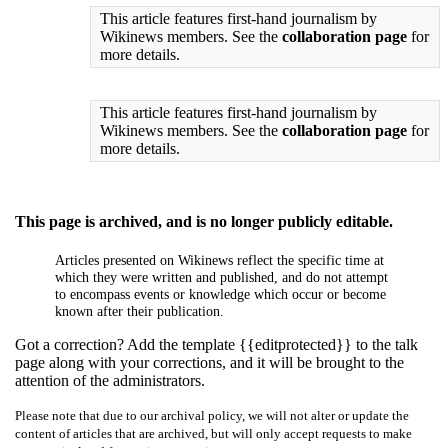
This article features first-hand journalism by
Wikinews members. See the
collaboration page
for
more details.
This article features first-hand journalism by
Wikinews members. See the
collaboration page
for
more details.
This page is archived, and is no longer publicly editable.
Articles presented on Wikinews reflect the specific time at
which they were written and published, and do not attempt
to encompass events or knowledge which occur or become
known after their publication.
Got a correction? Add the template {{editprotected}} to the talk
page along with your corrections, and it will be brought to the
attention of the administrators.
Please note that due to our archival policy, we will not alter or update the
content of articles that are archived, but will only accept requests to make