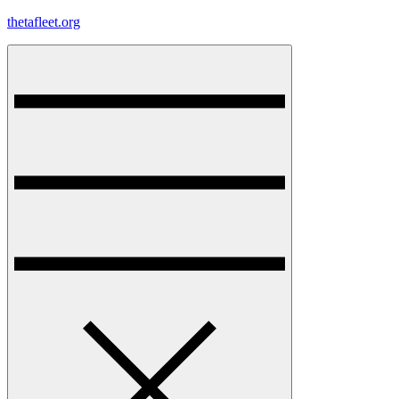
Skip
thetafleet.org
to
content
Menu