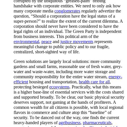
corrupted by the ubiquitous “greased-palm” bribing
handshake with corporate entities. We need to only ask how
many corporate media
conglomerates
regularly advertize the
question, “Should a corporation have the legal status of a
super-person?” to realize the extent of the current dilemma. A
corporation should never have been considered to have the
legal rights of an individual. The Green Party is independent
from business interests. This political arm of the
environmental
,
peace
and
justice movements
represents
meaningful change to public policy and to our fragile,
centralized, short-sighted way of life.
Green solutions are largely local solutions: more community
gardens and small farms, reasonable use of fresh water, grey-
water and waste-water, including more water storage and
community responsibility for the entire water stream,
energy-
efficient
housing and transportation,
health care for all
,
protecting besieged
ecosystems
. Practically, what this means
is a higher base-line of essential services with the costs shared
and supported broadly. To be clear, our basic physical security
deserves support, not gaming at the hands of profiteers. A
common wealth for all citizens is possible, with local regional
flavors in commerce and culture atop this “baseline” of
security. To be danced out of the way, one finds the current
heavy-handed players of
agribusiness
,
pharmaceuticals
,