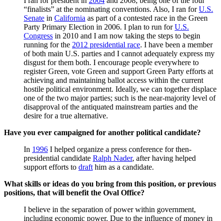
I ran for president in
2004
and 2008, being one of the four
“finalists” at the nominating conventions. Also, I ran for
U.S.
Senate
in
California
as part of a contested race in the Green
Party Primary Election in 2006. I plan to run for
U.S.
Congress
in 2010 and I am now taking the steps to begin
running for the
2012 presidential race
. I have been a member
of both main U.S. parties and I cannot adequately express my
disgust for them both. I encourage people everywhere to
register Green, vote Green and support Green Party efforts at
achieving and maintaining ballot access within the current
hostile political environment. Ideally, we can together displace
one of the two major parties; such is the near-majority level of
disapproval of the antiquated mainstream parties and the
desire for a true alternative.
Have you ever campaigned for another political candidate?
In
1996
I helped organize a press conference for then-
presidential candidate
Ralph Nader
, after having helped
support efforts to
draft
him as a candidate.
What skills or ideas do you bring from this position, or previous
positions, that will benefit the Oval Office?
I believe in the separation of power within government,
including economic power. Due to the influence of money in