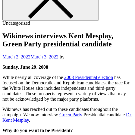
Uncategorized
Wikinews interviews Kent Mesplay,
Green Party presidential candidate
March 2, 2022
March 3, 2022
by
Sunday, June 29, 2008
While nearly all coverage of the
2008 Presidential election
has
focused on the Democratic and Republican candidates, the race for
the White House also includes independents and third-party
candidates. These prospects represent a variety of views that may
not be acknowledged by the major party platforms.
Wikinews has reached out to these candidates throughout the
campaign. We now interview
Green Party
Presidential candidate
Dr.
Kent Mesplay
.
Why do you want to be President
?