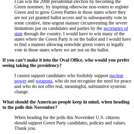
I can win the 2008 presidential election by becoming the
Green nominee, by inspiring otherwise non-voters to register
Green and to grow Green Parties in those states where they
are not yet granted ballot access and to subsequently vote in
some creative, time-urgent manner circumventing the severe
limitations put on candidates and parties by the
secretaries of
state
through the country. I would have to win many of the
states where the Green Party is on the ballot and I would have
to find a manner allowing erstwhile green voters to legally
vote in those states where we are not on the ballot.
If you can’t make it into the Oval Office, who would you prefer
seeing taking the presidency?
I cannot support candidates who foolishly support
nuclear
power
and
weapons
, who do not recognize the need for peace
and who do not offer real, meaningful, substantive systemic
change.
What should the American people keep in mind, when heading
to the polls this November?
When heading for the polls this November U.S. citizens
should support Green Party candidates, policies and values.
Thank you.