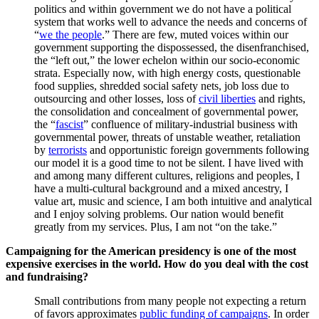
politics and within government we do not have a political
system that works well to advance the needs and concerns of
“
we the people
.” There are few, muted voices within our
government supporting the dispossessed, the disenfranchised,
the “left out,” the lower echelon within our socio-economic
strata. Especially now, with high energy costs, questionable
food supplies, shredded social safety nets, job loss due to
outsourcing and other losses, loss of
civil liberties
and rights,
the consolidation and concealment of governmental power,
the “
fascist
” confluence of military-industrial business with
governmental power, threats of unstable weather, retaliation
by
terrorists
and opportunistic foreign governments following
our model it is a good time to not be silent. I have lived with
and among many different cultures, religions and peoples, I
have a multi-cultural background and a mixed ancestry, I
value art, music and science, I am both intuitive and analytical
and I enjoy solving problems. Our nation would benefit
greatly from my services. Plus, I am not “on the take.”
Campaigning for the American presidency is one of the most
expensive exercises in the world. How do you deal with the cost
and fundraising?
Small contributions from many people not expecting a return
of favors approximates
public funding of campaigns
. In order