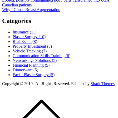
Post
Looted, possibly contaminated body parts transplanted into USA,
Canadian patients
navigation
Why I Chose Breast Augmentation
Categories
Insurance (11)
Plastic Surgery (10)
Real Estate (8)
Property Investment (8)
Vehicle Tracking (7)
Communication Skills Training (6)
Networkings Solutions (5)
Financial Planning (5)
Dinnerware (5)
Facial Plastic Surgery (5)
Copyright © 2019 | All Rights Reserved. Fabulist by
Shark Themes