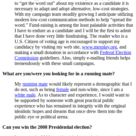
to “get the word out” about my existence as a candidate it is
necessary to adapt and adopt alternative, low-cost strategies.
With my campaign team steadily growing I anticipate utilizing
modern low-cost communication methods to help “spread the
word.” Fund-raising is among the least palatable activities that
I have to endure as a candidate and I will be the first to admit
that I have done very little fundraising. The reader who is a
U.S. Citizen of voting age is encouraged to support my
candidacy by visiting my web site,
www.mesplay.org
, and
making a small donation in accordance with
Federal Election
Commission
guidelines. Also, simply e-mailing friends helps
tremendously with these small campaigns.
What are you/were you looking for in a running mate?
My
running mate
would likely represent a demographic that I
do not, such as being
female
and non-white, since I am a
white male
. As to character and experience, I would want to
be supported by someone with great practical public
experience who has remained in integrity with the original
idealistic hopes and dreams that once drew them into the
public eye or political arena.
Can you win the 2008 Presidential election?