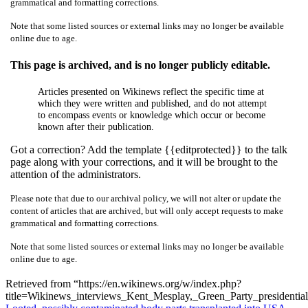
grammatical and formatting corrections.
Note that some listed sources or external links may no longer be available
online due to age.
This page is archived, and is no longer publicly editable.
Articles presented on Wikinews reflect the specific time at
which they were written and published, and do not attempt
to encompass events or knowledge which occur or become
known after their publication.
Got a correction? Add the template {{editprotected}} to the talk
page along with your corrections, and it will be brought to the
attention of the administrators.
Please note that due to our archival policy, we will not alter or update the
content of articles that are archived, but will only accept requests to make
grammatical and formatting corrections.
Note that some listed sources or external links may no longer be available
online due to age.
Retrieved from “https://en.wikinews.org/w/index.php?
title=Wikinews_interviews_Kent_Mesplay,_Green_Party_presidenti