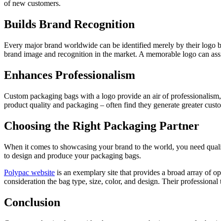
of new customers.
Builds Brand Recognition
Every major brand worldwide can be identified merely by their logo be
brand image and recognition in the market. A memorable logo can assis
Enhances Professionalism
Custom packaging bags with a logo provide an air of professionalism, d
product quality and packaging – often find they generate greater custom
Choosing the Right Packaging Partner
When it comes to showcasing your brand to the world, you need quali
to design and produce your packaging bags.
Polypac website
is an exemplary site that provides a broad array of op
consideration the bag type, size, color, and design. Their profession
Conclusion