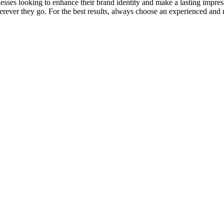
sses looking to enhance their brand identity and make a lasting impres
rever they go. For the best results, always choose an experienced and r