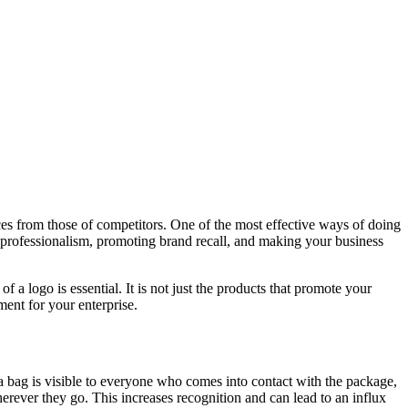
vices from those of competitors. One of the most effective ways of doing
 professionalism, promoting brand recall, and making your business
 logo is essential. It is not just the products that promote your
ent for your enterprise.
 a bag is visible to everyone who comes into contact with the package,
erever they go. This increases recognition and can lead to an influx