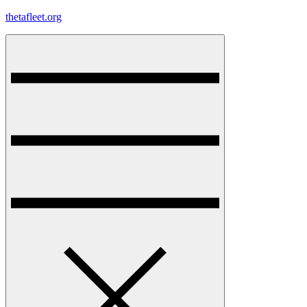
Skip
thetafleet.org
to
content
Menu