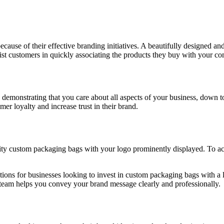
cause of their effective branding initiatives. A beautifully designed a
t customers in quickly associating the products they buy with your com
emonstrating that you care about all aspects of your business, down to t
er loyalty and increase trust in their brand.
ty custom packaging bags with your logo prominently displayed. To ach
tions for businesses looking to invest in custom packaging bags with a l
al team helps you convey your brand message clearly and professionally.