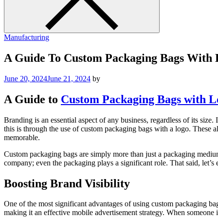
Manufacturing
A Guide To Custom Packaging Bags With 
June 20, 2024
June 21, 2024
by
A Guide to
Custom Packaging Bags with L
Branding is an essential aspect of any business, regardless of its size
this is through the use of custom packaging bags with a logo. These 
memorable.
Custom packaging bags are simply more than just a packaging medium. T
company; even the packaging plays a significant role. That said, let’
Boosting Brand Visibility
One of the most significant advantages of using custom packaging bags 
making it an effective mobile advertisement strategy. When someone is