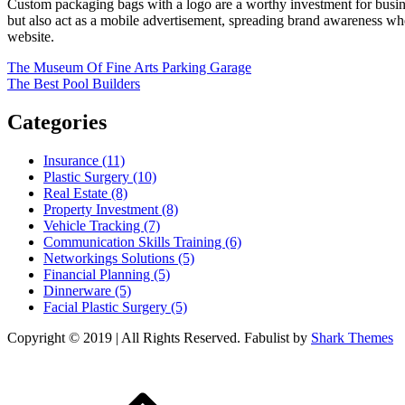
Custom packaging bags with a logo are a worthy investment for busine
but also act as a mobile advertisement, spreading brand awareness whe
website.
Post
The Museum Of Fine Arts Parking Garage
The Best Pool Builders
navigation
Categories
Insurance (11)
Plastic Surgery (10)
Real Estate (8)
Property Investment (8)
Vehicle Tracking (7)
Communication Skills Training (6)
Networkings Solutions (5)
Financial Planning (5)
Dinnerware (5)
Facial Plastic Surgery (5)
Copyright © 2019 | All Rights Reserved. Fabulist by
Shark Themes