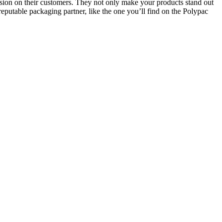
sion on their customers. They not only make your products stand out
eputable packaging partner, like the one you’ll find on the Polypac