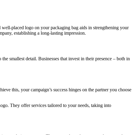
nd well-placed logo on your packaging bag aids in strengthening your
pany, establishing a long-lasting impression.
he smallest detail. Businesses that invest in their presence – both in
ieve this, your campaign’s success hinges on the partner you choose
ogo. They offer services tailored to your needs, taking into