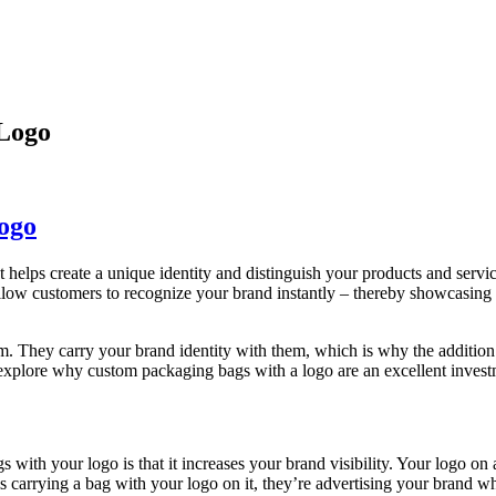
Logo
ogo
. It helps create a unique identity and distinguish your products and ser
allow customers to recognize your brand instantly – thereby showcasing
hey carry your brand identity with them, which is why the addition of a
s explore why custom packaging bags with a logo are an excellent investm
with your logo is that it increases your brand visibility. Your logo on
 carrying a bag with your logo on it, they’re advertising your brand wh