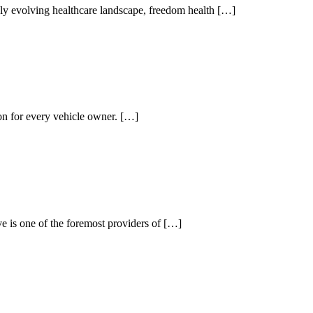
y evolving healthcare landscape, freedom health […]
ion for every vehicle owner. […]
is one of the foremost providers of […]