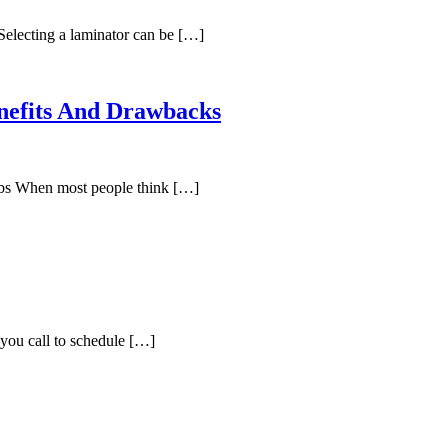
electing a laminator can be […]
nefits And Drawbacks
bs When most people think […]
you call to schedule […]