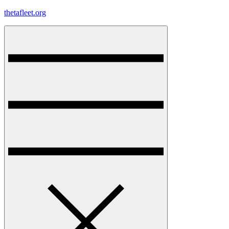
Skip
thetafleet.org
to
content
Menu