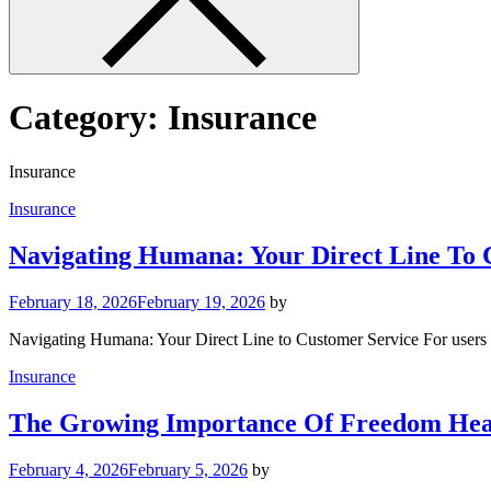
Category:
Insurance
Insurance
Insurance
Navigating Humana: Your Direct Line To 
February 18, 2026
February 19, 2026
by
Navigating Humana: Your Direct Line to Customer Service For users 
Insurance
The Growing Importance Of Freedom Hea
February 4, 2026
February 5, 2026
by