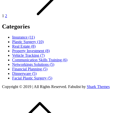
1
2
Categories
Insurance (11)
Plastic Surgery (10)
Real Estate (8)
Property Investment (8)
Vehicle Tracking (7)
Communication Skills Training (6)
Networkings Solutions (5)
Financial Planning (5)
Dinnerware (5)
Facial Plastic Surgery (5)
Copyright © 2019 | All Rights Reserved. Fabulist by
Shark Themes