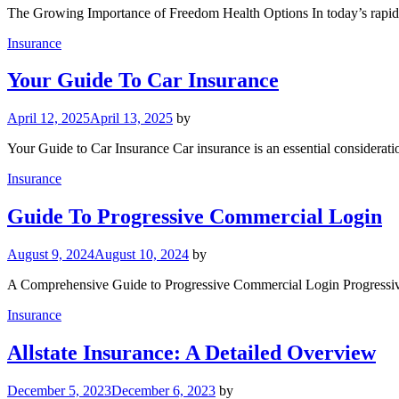
The Growing Importance of Freedom Health Options In today’s rapidl
Insurance
Your Guide To Car Insurance
April 12, 2025
April 13, 2025
by
Your Guide to Car Insurance Car insurance is an essential considerat
Insurance
Guide To Progressive Commercial Login
August 9, 2024
August 10, 2024
by
A Comprehensive Guide to Progressive Commercial Login Progressive 
Insurance
Allstate Insurance: A Detailed Overview
December 5, 2023
December 6, 2023
by