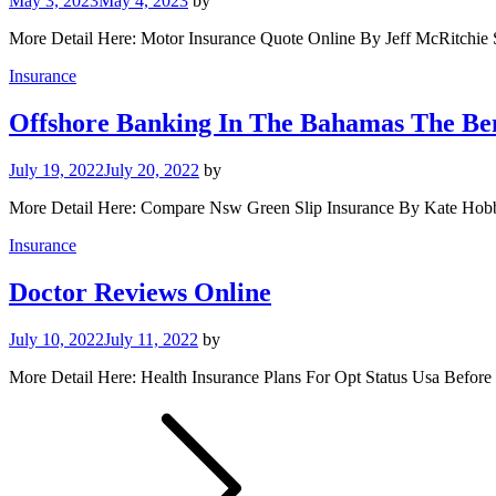
May 3, 2023
May 4, 2023
by
More Detail Here: Motor Insurance Quote Online By Jeff McRitchie S
Insurance
Offshore Banking In The Bahamas The Be
July 19, 2022
July 20, 2022
by
More Detail Here: Compare Nsw Green Slip Insurance By Kate Hob
Insurance
Doctor Reviews Online
July 10, 2022
July 11, 2022
by
More Detail Here: Health Insurance Plans For Opt Status Usa Before 
Posts
pagination