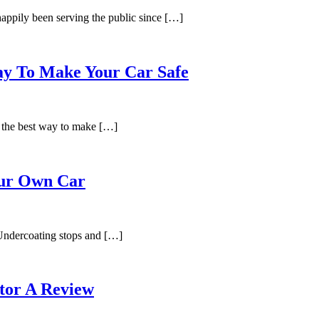
appily been serving the public since […]
Way To Make Your Car Safe
 the best way to make […]
our Own Car
Undercoating stops and […]
tor A Review