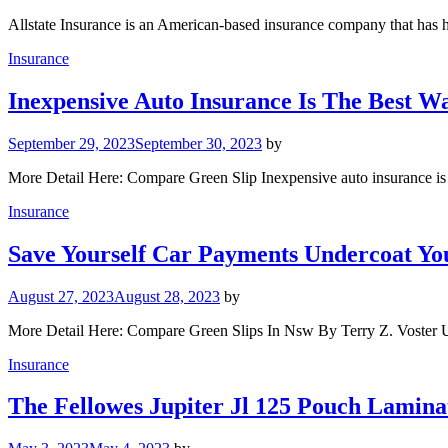
Allstate Insurance is an American-based insurance company that has h
Insurance
Inexpensive Auto Insurance Is The Best 
September 29, 2023
September 30, 2023
by
More Detail Here: Compare Green Slip Inexpensive auto insurance is
Insurance
Save Yourself Car Payments Undercoat Y
August 27, 2023
August 28, 2023
by
More Detail Here: Compare Green Slips In Nsw By Terry Z. Voster 
Insurance
The Fellowes Jupiter Jl 125 Pouch Lamina