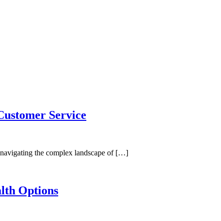
Customer Service
navigating the complex landscape of […]
lth Options