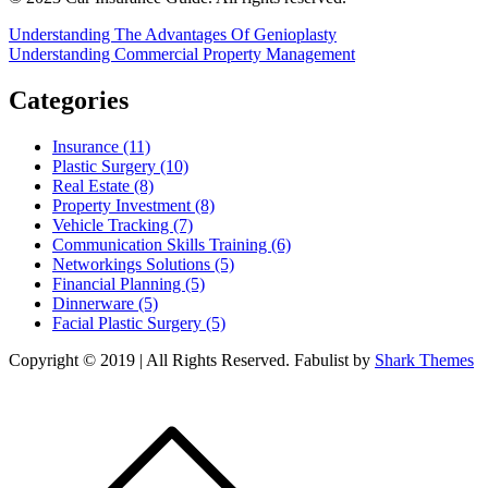
Post
Understanding The Advantages Of Genioplasty
Understanding Commercial Property Management
navigation
Categories
Insurance (11)
Plastic Surgery (10)
Real Estate (8)
Property Investment (8)
Vehicle Tracking (7)
Communication Skills Training (6)
Networkings Solutions (5)
Financial Planning (5)
Dinnerware (5)
Facial Plastic Surgery (5)
Copyright © 2019 | All Rights Reserved. Fabulist by
Shark Themes