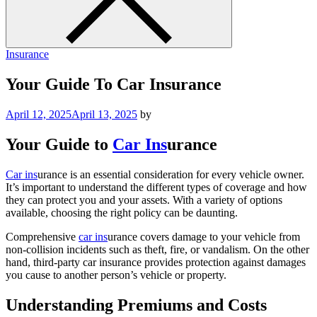
Insurance
Your Guide To Car Insurance
April 12, 2025
April 13, 2025
by
Your Guide to
Car Ins
urance
Car ins
urance is an essential consideration for every vehicle owner.
It’s important to understand the different types of coverage and how
they can protect you and your assets. With a variety of options
available, choosing the right policy can be daunting.
Comprehensive
car ins
urance covers damage to your vehicle from
non-collision incidents such as theft, fire, or vandalism. On the other
hand, third-party car insurance provides protection against damages
you cause to another person’s vehicle or property.
Understanding Premiums and Costs