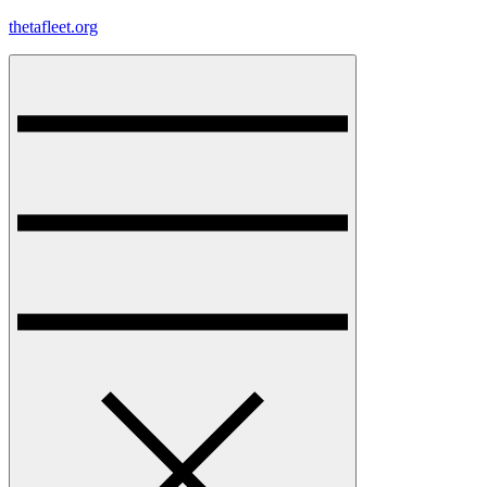
Skip
thetafleet.org
to
content
Menu