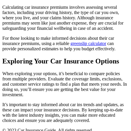
Calculating car insurance premiums involves assessing several
factors, including your driving history, the type of car you own,
where you live, and your claims history. Although insurance
premiums may seem like just another expense, they are crucial for
safeguarding your financial wellbeing in case of an accident.
For those looking to make informed decisions about their car
insurance premiums, using a reliable
greenslip calculator
can
provide personalized estimates to help you budget effectively.
Exploring Your Car Insurance Options
When exploring your options, it’s beneficial to compare policies
from multiple providers. Evaluate the coverage limits, exclusions,
and customer service ratings to find a plan that meets your needs. In
doing so, you’ll ensure you are getting the best value for your
investment.
It’s important to stay informed about car ins trends and updates, as
these can impact your insurance decisions. By keeping up-to-date
with the latest industry insights, you can make more educated
choices and ensure you are adequately covered.
© 2023 Car Insurance Guide. All rights reserved.