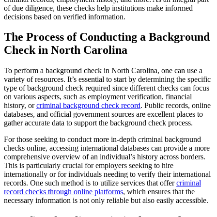
of due diligence, these checks help institutions make informed
decisions based on verified information.
The Process of Conducting a Background
Check in North Carolina
To perform a background check in North Carolina, one can use a
variety of resources. It’s essential to start by determining the specific
type of background check required since different checks can focus
on various aspects, such as employment verification, financial
history, or
criminal background check record
. Public records, online
databases, and official government sources are excellent places to
gather accurate data to support the background check process.
For those seeking to conduct more in-depth criminal background
checks online, accessing international databases can provide a more
comprehensive overview of an individual’s history across borders.
This is particularly crucial for employers seeking to hire
internationally or for individuals needing to verify their international
records. One such method is to utilize services that offer
criminal
record checks through online platforms
, which ensures that the
necessary information is not only reliable but also easily accessible.