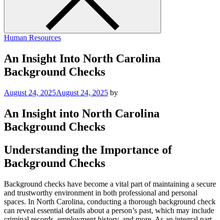
Human Resources
An Insight Into North Carolina
Background Checks
August 24, 2025
August 24, 2025
by
An Insight into North Carolina
Background Checks
Understanding the Importance of
Background Checks
Background checks have become a vital part of maintaining a secure
and trustworthy environment in both professional and personal
spaces. In North Carolina, conducting a thorough background check
can reveal essential details about a person’s past, which may include
criminal records, employment history, and more. As an integral part