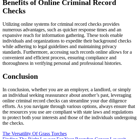
Benefits of Online Criminal Record
Checks
Utilizing online systems for criminal record checks provides
numerous advantages, such as quicker response times and an
expansive reach for information gathering. These tools enable
individuals and organizations to expedite their background checks
while adhering to legal guidelines and maintaining privacy
standards. Furthermore, accessing such records online allows for a
convenient and efficient process, ensuring compliance and
thoroughness in verifying personal and professional histories.
Conclusion
In conclusion, whether you are an employer, a landlord, or simply
an individual seeking reassurance about another’s past, leveraging
online criminal record checks can streamline your due diligence
efforts. As you navigate through various options, always ensure that
the resources you use are compliant with state laws and regulations
to protect both your interests and those of the individuals undergoing
the checks.
Post
The Versatility Of Grass Torches