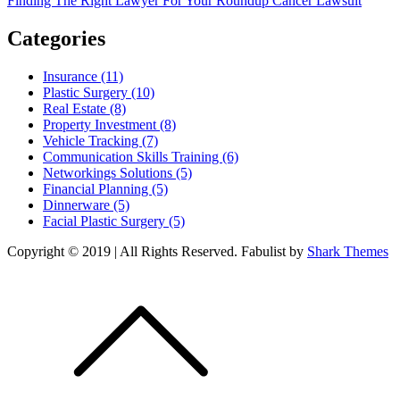
Finding The Right Lawyer For Your Roundup Cancer Lawsuit
navigation
Categories
Insurance (11)
Plastic Surgery (10)
Real Estate (8)
Property Investment (8)
Vehicle Tracking (7)
Communication Skills Training (6)
Networkings Solutions (5)
Financial Planning (5)
Dinnerware (5)
Facial Plastic Surgery (5)
Copyright © 2019 | All Rights Reserved. Fabulist by
Shark Themes