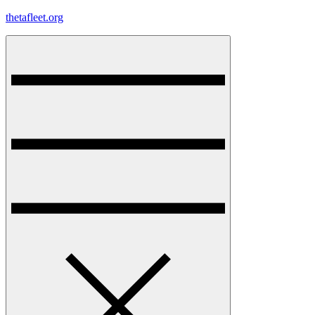
Skip
thetafleet.org
to
content
Menu