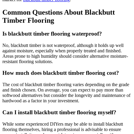
Common Questions About Blackbutt
Timber Flooring
Is blackbutt timber flooring waterproof?
No, blackbutt timber is not waterproof, although it holds up well
against moisture, especially when properly treated and finished.
Areas prone to high humidity should consider alternative moisture-
resistant flooring solutions.
How much does blackbutt timber flooring cost?
The cost of blackbutt timber flooring varies depending on the grade
and finish chosen. On average, you can expect to pay more than
softwood alternatives but consider the longevity and maintenance of
hardwood as a factor in your investment.
Can I install blackbutt timber flooring myself?
While some experienced DIYers may be able to install blackbutt
flooring themselves, hiring a professional is advisable to ensure