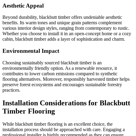
Aesthetic Appeal
Beyond durability, blackbutt timber offers undeniable aesthetic
benefits. Its warm tones and unique grain patterns complement
various interior design styles, ranging from contemporary to rustic.
Whether you choose to install it in an open-concept home or a cozy
cabin, blackbutt timber adds a layer of sophistication and charm.
Environmental Impact
Choosing sustainably sourced blackbutt timber is an
environmentally friendly option. As a renewable resource, it
contributes to lower carbon emissions compared to synthetic
flooring alternatives. Moreover, responsibly harvested timber helps
preserve forest ecosystems and encourages sustainable forestry
practices.
Installation Considerations for Blackbutt
Timber Flooring
While blackbutt timber flooring is an excellent choice, the
installation process should be approached with care. Engaging a
professional installer is highly recommended as they can ensure