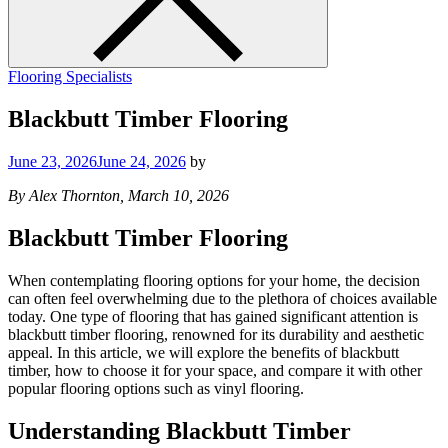
Flooring Specialists
Blackbutt Timber Flooring
June 23, 2026
June 24, 2026
by
By Alex Thornton, March 10, 2026
Blackbutt Timber Flooring
When contemplating flooring options for your home, the decision
can often feel overwhelming due to the plethora of choices available
today. One type of flooring that has gained significant attention is
blackbutt timber flooring, renowned for its durability and aesthetic
appeal. In this article, we will explore the benefits of blackbutt
timber, how to choose it for your space, and compare it with other
popular flooring options such as vinyl flooring.
Understanding Blackbutt Timber