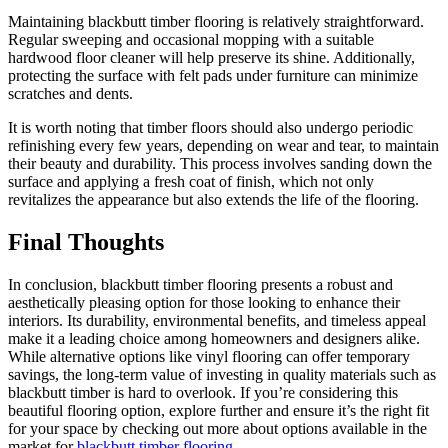
Maintaining blackbutt timber flooring is relatively straightforward.
Regular sweeping and occasional mopping with a suitable
hardwood floor cleaner will help preserve its shine. Additionally,
protecting the surface with felt pads under furniture can minimize
scratches and dents.
It is worth noting that timber floors should also undergo periodic
refinishing every few years, depending on wear and tear, to maintain
their beauty and durability. This process involves sanding down the
surface and applying a fresh coat of finish, which not only
revitalizes the appearance but also extends the life of the flooring.
Final Thoughts
In conclusion, blackbutt timber flooring presents a robust and
aesthetically pleasing option for those looking to enhance their
interiors. Its durability, environmental benefits, and timeless appeal
make it a leading choice among homeowners and designers alike.
While alternative options like vinyl flooring can offer temporary
savings, the long-term value of investing in quality materials such as
blackbutt timber is hard to overlook. If you’re considering this
beautiful flooring option, explore further and ensure it’s the right fit
for your space by checking out more about options available in the
market for
blackbutt timber flooring
.