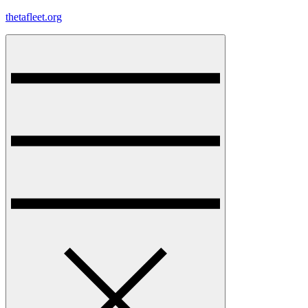
Skip
thetafleet.org
to
content
Menu