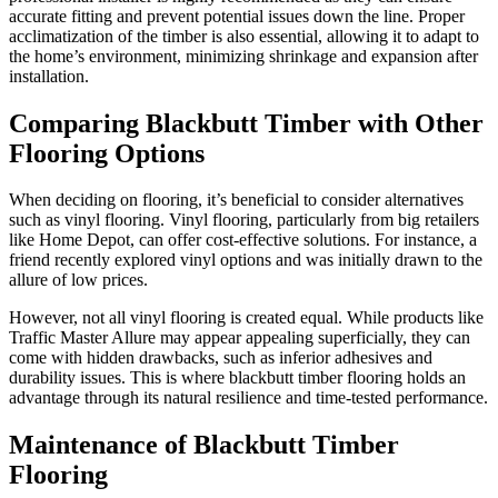
accurate fitting and prevent potential issues down the line. Proper
acclimatization of the timber is also essential, allowing it to adapt to
the home’s environment, minimizing shrinkage and expansion after
installation.
Comparing Blackbutt Timber with Other
Flooring Options
When deciding on flooring, it’s beneficial to consider alternatives
such as vinyl flooring. Vinyl flooring, particularly from big retailers
like Home Depot, can offer cost-effective solutions. For instance, a
friend recently explored vinyl options and was initially drawn to the
allure of low prices.
However, not all vinyl flooring is created equal. While products like
Traffic Master Allure may appear appealing superficially, they can
come with hidden drawbacks, such as inferior adhesives and
durability issues. This is where blackbutt timber flooring holds an
advantage through its natural resilience and time-tested performance.
Maintenance of Blackbutt Timber
Flooring