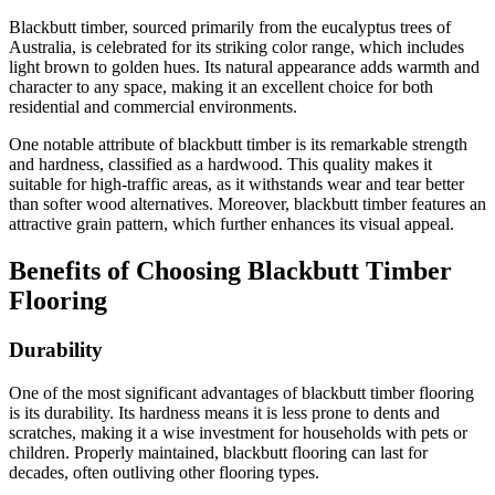
Blackbutt timber, sourced primarily from the eucalyptus trees of
Australia, is celebrated for its striking color range, which includes
light brown to golden hues. Its natural appearance adds warmth and
character to any space, making it an excellent choice for both
residential and commercial environments.
One notable attribute of blackbutt timber is its remarkable strength
and hardness, classified as a hardwood. This quality makes it
suitable for high-traffic areas, as it withstands wear and tear better
than softer wood alternatives. Moreover, blackbutt timber features an
attractive grain pattern, which further enhances its visual appeal.
Benefits of Choosing Blackbutt Timber
Flooring
Durability
One of the most significant advantages of blackbutt timber flooring
is its durability. Its hardness means it is less prone to dents and
scratches, making it a wise investment for households with pets or
children. Properly maintained, blackbutt flooring can last for
decades, often outliving other flooring types.