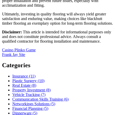
proper installation and prevent future issues, especially with
acclimatization and fitting.
Ultimately, investing in quality flooring will always yield greater
satisfaction and enduring value, making choices like blackbutt
timber flooring an exemplary option for long-term flooring solutions.
Disclaimer:
This article is intended for informational purposes only
and does not constitute professional advice. Always consult a
qualified contractor for flooring installation and maintenance.
Post
Casino Plinko Game
Frank Jay Site
navigation
Categories
Insurance (11)
Plastic Surgery (10)
Real Estate (8)
Property Investment (8)
Vehicle Tracking (7)
Communication Skills Training (6)
Networkings Solutions (5)
Financial Planning (5)
Dinnerware (5)