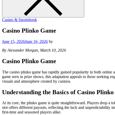
Casino & Sportsbook
Casino Plinko Game
June 15, 2026
June 16, 2026
by
By Alexander Morgan, March 10, 2026
Casino Plinko Game
The casino plinko game has rapidly gained popularity in both online a
game seen in prize shows, this adaptation appeals to those seeking en
visuals and atmosphere created by casinos.
Understanding the Basics of Casino Plinko
At its core, the plinko game is quite straightforward. Players drop a t
slot offers different payouts, reflecting the luck and unpredictability 
first-time and seasoned players alike.