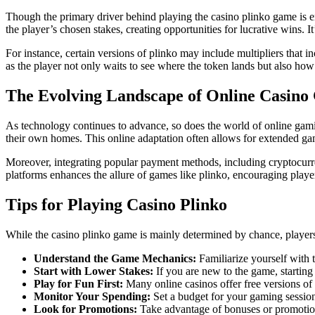
Though the primary driver behind playing the casino plinko game is e
the player’s chosen stakes, creating opportunities for lucrative wins. It
For instance, certain versions of plinko may include multipliers that 
as the player not only waits to see where the token lands but also h
The Evolving Landscape of Online Casin
As technology continues to advance, so does the world of online gam
their own homes. This online adaptation often allows for extended game
Moreover, integrating popular payment methods, including cryptocurre
platforms enhances the allure of games like plinko, encouraging playe
Tips for Playing Casino Plinko
While the casino plinko game is mainly determined by chance, players 
Understand the Game Mechanics:
Familiarize yourself with t
Start with Lower Stakes:
If you are new to the game, starting
Play for Fun First:
Many online casinos offer free versions of
Monitor Your Spending:
Set a budget for your gaming session 
Look for Promotions:
Take advantage of bonuses or promotions