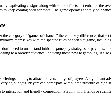
isually captivating designs along with sound effects that enhance the o
hem to keep coming back for more. The game operates entirely on chanc
ots
r the category of “games of chance,” there are key differences that set 
miliarize themselves with the specific rules of each slot game, includi
rs don’t need to understand intricate gameplay strategies or paylines. T
appealing to a broader audience, including those new to gambling. It al
offerings, aiming to attract a diverse range of players. A significant ad
varying budgets. Players can participate without the pressure of high s
o interaction and friendly competition. Playing with friends or strange