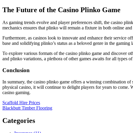
The Future of the Casino Plinko Game
As gaming trends evolve and player preferences shift, the casino plin
mechanics ensures that plinko will remain a fixture in both online an
Furthermore, as casinos look to innovate and enhance their service of
base and solidifying plinko’s status as a beloved genre in the gaming 
To explore various formats of the casino plinko game and discover other
and plinko variations, a plethora of other games awaits for all types 
Conclusion
In summary, the casino plinko game offers a winning combination of s
physical casino, it will continue to delight players for years to come.
casino gaming.
Post
Scaffold Hire Prices
Blackbutt Timber Flooring
navigation
Categories