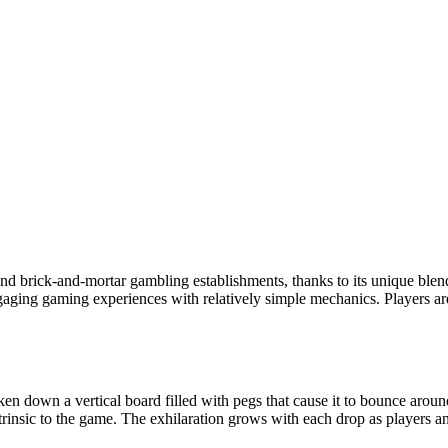
nd brick-and-mortar gambling establishments, thanks to its unique blend
gaging gaming experiences with relatively simple mechanics. Players are
oken down a vertical board filled with pegs that cause it to bounce arou
intrinsic to the game. The exhilaration grows with each drop as players an