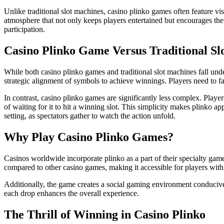
Unlike traditional slot machines, casino plinko games often feature v
atmosphere that not only keeps players entertained but encourages t
participation.
Casino Plinko Game Versus Traditional Sl
While both casino plinko games and traditional slot machines fall unde
strategic alignment of symbols to achieve winnings. Players need to fa
In contrast, casino plinko games are significantly less complex. Playe
of waiting for it to hit a winning slot. This simplicity makes plinko 
setting, as spectators gather to watch the action unfold.
Why Play Casino Plinko Games?
Casinos worldwide incorporate plinko as a part of their specialty game 
compared to other casino games, making it accessible for players with 
Additionally, the game creates a social gaming environment conducive t
each drop enhances the overall experience.
The Thrill of Winning in Casino Plinko