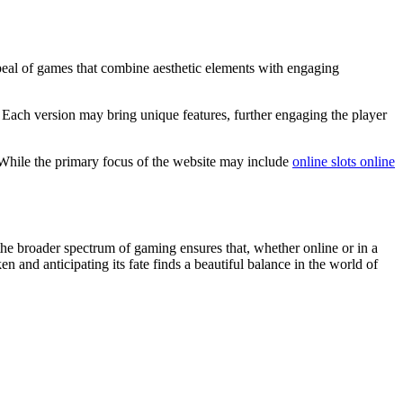
ppeal of games that combine aesthetic elements with engaging
 Each version may bring unique features, further engaging the player
 While the primary focus of the website may include
online slots online
he broader spectrum of gaming ensures that, whether online or in a
n and anticipating its fate finds a beautiful balance in the world of