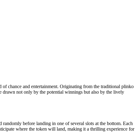
 of chance and entertainment. Originating from the traditional plinko
 drawn not only by the potential winnings but also by the lively
nd randomly before landing in one of several slots at the bottom. Each
ticipate where the token will land, making it a thrilling experience for