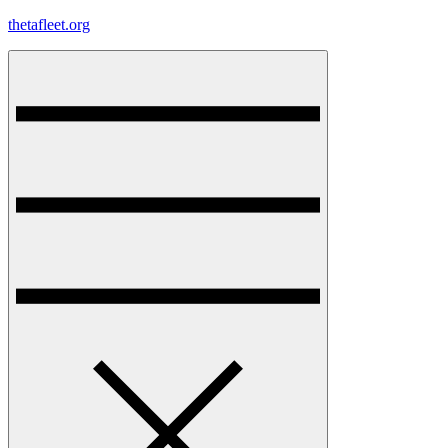
Skip
thetafleet.org
to
content
Menu