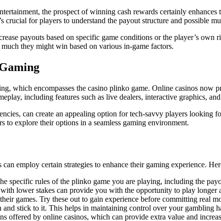
ntertainment, the prospect of winning cash rewards certainly enhances 
’s crucial for players to understand the payout structure and possible mult
increase payouts based on specific game conditions or the player’s own ri
ow much they might win based on various in-game factors.
o Gaming
ing, which encompasses the casino plinko game. Online casinos now prov
play, including features such as live dealers, interactive graphics, an
ncies, can create an appealing option for tech-savvy players looking f
rs to explore their options in a seamless gaming environment.
can employ certain strategies to enhance their gaming experience. Here
he specific rules of the plinko game you are playing, including the payo
 with lower stakes can provide you with the opportunity to play longer a
 their games. Try these out to gain experience before committing real m
and stick to it. This helps in maintaining control over your gambling ha
 offered by online casinos, which can provide extra value and increas