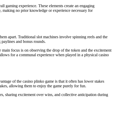
verall gaming experience. These elements create an engaging
e, making no prior knowledge or experience necessary for
them apart. Traditional slot machines involve spinning reels and the
ng paylines and bonus rounds.
he main focus is on observing the drop of the token and the excitement
so allows for a communal experience when played in a physical casino
vantage of the casino plinko game is that it often has lower stakes
takes, allowing them to enjoy the game purely for fun.
rs, sharing excitement over wins, and collective anticipation during