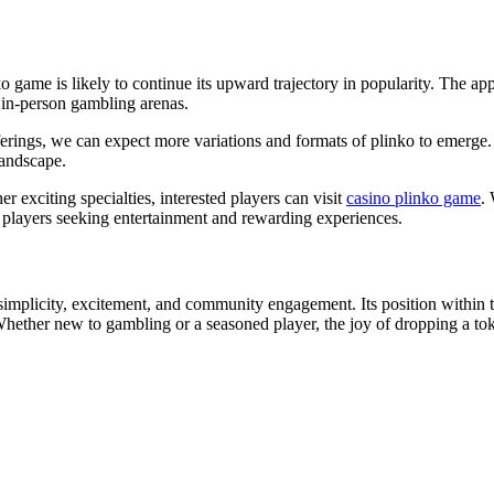
ko game is likely to continue its upward trajectory in popularity. The a
d in-person gambling arenas.
ferings, we can expect more variations and formats of plinko to emerge.
landscape.
 exciting specialties, interested players can visit
casino plinko game
.
of players seeking entertainment and rewarding experiences.
implicity, excitement, and community engagement. Its position within t
 Whether new to gambling or a seasoned player, the joy of dropping a toke