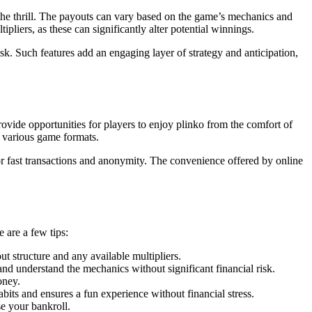
the thrill. The payouts can vary based on the game’s mechanics and
ipliers, as these can significantly alter potential winnings.
sk. Such features add an engaging layer of strategy and anticipation,
ide opportunities for players to enjoy plinko from the comfort of
d various game formats.
or fast transactions and anonymity. The convenience offered by online
 are a few tips:
ut structure and any available multipliers.
nd understand the mechanics without significant financial risk.
oney.
bits and ensures a fun experience without financial stress.
e your bankroll.