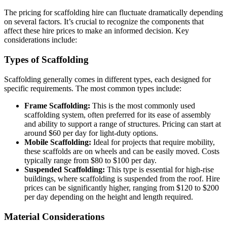
The pricing for scaffolding hire can fluctuate dramatically depending
on several factors. It’s crucial to recognize the components that
affect these hire prices to make an informed decision. Key
considerations include:
Types of Scaffolding
Scaffolding generally comes in different types, each designed for
specific requirements. The most common types include:
Frame Scaffolding:
This is the most commonly used
scaffolding system, often preferred for its ease of assembly
and ability to support a range of structures. Pricing can start at
around $60 per day for light-duty options.
Mobile Scaffolding:
Ideal for projects that require mobility,
these scaffolds are on wheels and can be easily moved. Costs
typically range from $80 to $100 per day.
Suspended Scaffolding:
This type is essential for high-rise
buildings, where scaffolding is suspended from the roof. Hire
prices can be significantly higher, ranging from $120 to $200
per day depending on the height and length required.
Material Considerations