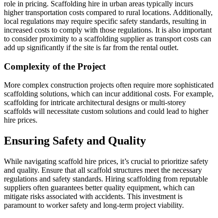
role in pricing. Scaffolding hire in urban areas typically incurs
higher transportation costs compared to rural locations. Additionally,
local regulations may require specific safety standards, resulting in
increased costs to comply with those regulations. It is also important
to consider proximity to a scaffolding supplier as transport costs can
add up significantly if the site is far from the rental outlet.
Complexity of the Project
More complex construction projects often require more sophisticated
scaffolding solutions, which can incur additional costs. For example,
scaffolding for intricate architectural designs or multi-storey
scaffolds will necessitate custom solutions and could lead to higher
hire prices.
Ensuring Safety and Quality
While navigating scaffold hire prices, it’s crucial to prioritize safety
and quality. Ensure that all scaffold structures meet the necessary
regulations and safety standards. Hiring scaffolding from reputable
suppliers often guarantees better quality equipment, which can
mitigate risks associated with accidents. This investment is
paramount to worker safety and long-term project viability.