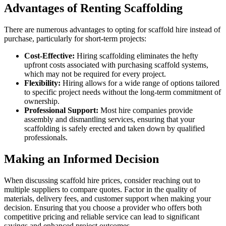
Advantages of Renting Scaffolding
There are numerous advantages to opting for scaffold hire instead of
purchase, particularly for short-term projects:
Cost-Effective:
Hiring scaffolding eliminates the hefty
upfront costs associated with purchasing scaffold systems,
which may not be required for every project.
Flexibility:
Hiring allows for a wide range of options tailored
to specific project needs without the long-term commitment of
ownership.
Professional Support:
Most hire companies provide
assembly and dismantling services, ensuring that your
scaffolding is safely erected and taken down by qualified
professionals.
Making an Informed Decision
When discussing scaffold hire prices, consider reaching out to
multiple suppliers to compare quotes. Factor in the quality of
materials, delivery fees, and customer support when making your
decision. Ensuring that you choose a provider who offers both
competitive pricing and reliable service can lead to significant
savings and enhanced project outcomes.