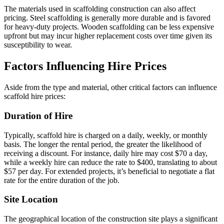
The materials used in scaffolding construction can also affect
pricing. Steel scaffolding is generally more durable and is favored
for heavy-duty projects. Wooden scaffolding can be less expensive
upfront but may incur higher replacement costs over time given its
susceptibility to wear.
Factors Influencing Hire Prices
Aside from the type and material, other critical factors can influence
scaffold hire prices:
Duration of Hire
Typically, scaffold hire is charged on a daily, weekly, or monthly
basis. The longer the rental period, the greater the likelihood of
receiving a discount. For instance, daily hire may cost $70 a day,
while a weekly hire can reduce the rate to $400, translating to about
$57 per day. For extended projects, it’s beneficial to negotiate a flat
rate for the entire duration of the job.
Site Location
The geographical location of the construction site plays a significant