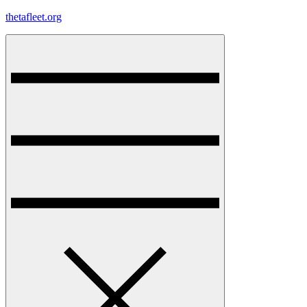
Skip
thetafleet.org
to
content
Menu