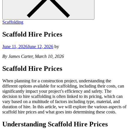
Scaffolding
Scaffold Hire Prices
June 11, 2026
June 12, 2026
by
By James Carter, March 10, 2026
Scaffold Hire Prices
When planning for a construction project, understanding the
different options available for scaffolding, including their costs, can
significantly impact your project’s efficiency and safety. The
decision to hire scaffolding is often linked to its pricing, which can
vary based on a multitude of factors including type, material, and
duration of hire. In this article, we will explore the various aspects of
scaffold hire prices and what goes into determining these costs.
Understanding Scaffold Hire Prices