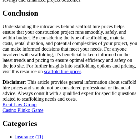
Conclusion
Understanding the intricacies behind scaffold hire prices helps
ensure that your construction project runs smoothly, safely, and
within budget. By considering the type of scaffolding, material
costs, rental duration, and potential complexities of your project, you
can make informed decisions that meet your needs. For anyone
involved with scaffolding, it’s beneficial to keep informed on the
latest trends and pricing to ensure optimal efficiency and safety on
the job site. For further insights into scaffolding options and pricing,
visit this resource on
scaffold hire prices
.
Disclaimer
: This article provides general information about scaffold
hire prices and should not be considered professional or financial
advice. Always consult with a qualified expert for specific questions
related to scaffolding needs and costs.
Post
Kent Law Group
Casino Plinko Game
navigation
Categories
Insurance (11)