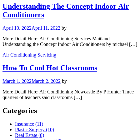
Understanding The Concept Indoor Air
Conditioners
April 10, 2022
April 11, 2022
by
More Detail Here: Air Conditioning Services Maitland
Understanding the Concept Indoor Air Conditioners by michael […]
Air Conditioning Servicing
How To Cool Hot Classrooms
March 1, 2022
March 2, 2022
by
More Detail Here: Air Conditioning Newcastle By P Hunter Three
quarters of teachers said classrooms […]
Categories
Insurance (11)
Plastic Surgery (10)
Real Estate (8)