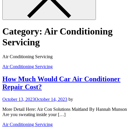
Category:
Air Conditioning
Servicing
Air Conditioning Servicing
Air Conditioning Servicing
How Much Would Car Air Conditioner
Repair Cost?
October 13, 2023
October 14, 2023
by
More Detail Here: Air Con Solutions Maitland By Hannah Munson
Are you sweating inside your […]
Air Conditioning Servicing