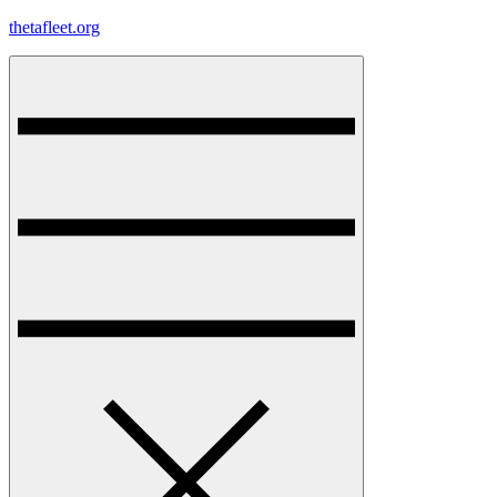
Skip
thetafleet.org
to
content
Menu