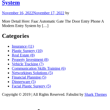
System
November 16, 2022
November 17, 2022
by
More Detail Here: Faac Automatic Gate The Door Entry Phone A
Modern Entry System by […]
Categories
Insurance (11)
Plastic Surgery (10)
Real Estate (8)
Property Investment (8)
Vehicle Tracking (7)
Communication Skills Training (6)
Networkings Solutions (5)
Financial Planning (5)
Dinnerware (5)
Facial Plastic Surgery (5)
Copyright © 2019 | All Rights Reserved. Fabulist by
Shark Themes