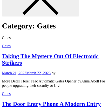
Category:
Gates
Gates
Gates
Taking The Mystery Out Of Electronic
Strikers
March 21, 2023
March 22, 2023
by
More Detail Here: Faac Automatic Gates Opener byAlma Abell For
people upgrading their security or […]
Gates
The Door Entry Phone A Modern Entry