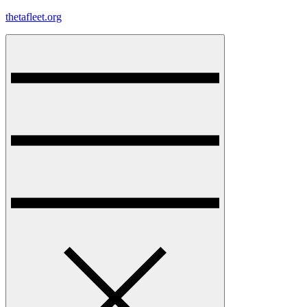
Skip
thetafleet.org
to
content
Menu