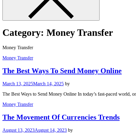
Category:
Money Transfer
Money Transfer
Money Transfer
The Best Ways To Send Money Online
March 13, 2025
March 14, 2025
by
The Best Ways to Send Money Online In today’s fast-paced world, on
Money Transfer
The Movement Of Currencies Trends
August 13, 2023
August 14, 2023
by