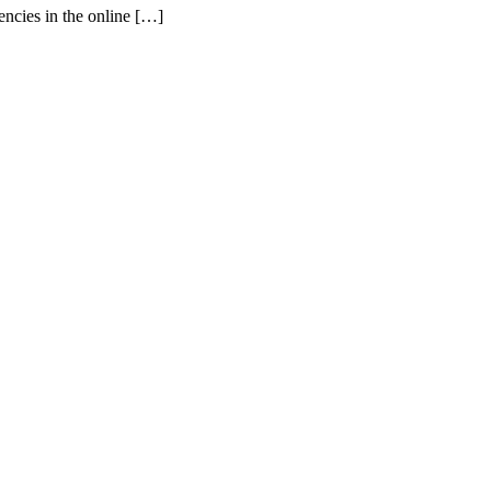
ncies in the online […]