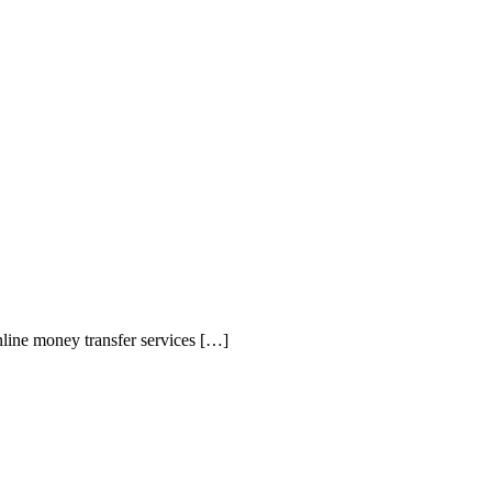
line money transfer services […]