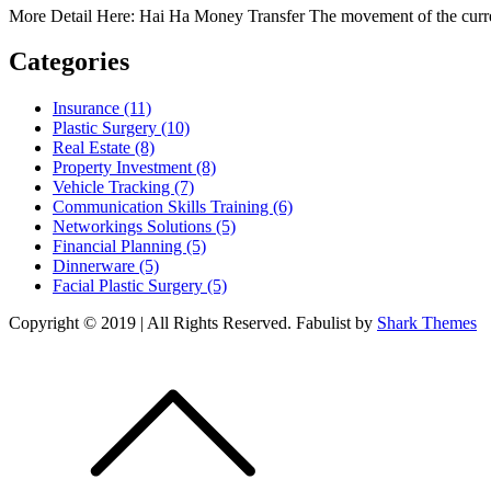
More Detail Here: Hai Ha Money Transfer The movement of the curre
Categories
Insurance (11)
Plastic Surgery (10)
Real Estate (8)
Property Investment (8)
Vehicle Tracking (7)
Communication Skills Training (6)
Networkings Solutions (5)
Financial Planning (5)
Dinnerware (5)
Facial Plastic Surgery (5)
Copyright © 2019 | All Rights Reserved. Fabulist by
Shark Themes