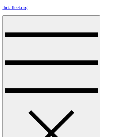
Skip
thetafleet.org
to
content
Menu