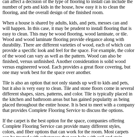
can affect a decision of the type of flooring to install can include the
number of pets and kids in the house, how easy it is to clean the
flooring, and the overall design of the finished room.
When a house is shared by adults, kids, and pets, messes can and
will happen. In this case, it may be prudent to install flooring that is
easy to clean. This may be wood flooring, wood laminate, or tile.
Wood and wood laminate flooring provide elegance along with
durability. There are different varieties of wood, each of which can
provide a specific look and feel for the space. For example, the color
of the wood can vary as well as the pattern. Wood can also be
finished, versus unfinished. Another consideration is solid wood
versus engineered wood. Each provides a great floor covering, but
one may work best for the space over another.
Tile is also an option that not only stands up well to kids and pets,
but it also is very easy to clean. Tile and stone floors come in several
different shapes, sizes, patterns, and color. Tile is typically placed in
the kitchen and bathroom areas but has gained popularity as being
placed throughout the entire house. It is best to meet with a company
that provides Complete Flooring Service to discuss the options.
If the carpet is the best option for the space, companies offering
Complete Flooring Service can provide many different styles,
colors, and fiber options that can work for the room. Most carpets