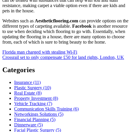
can be treated with substances that can help with soil and stain
resistance, making carpet a viable option even if there are kids and
pets in the house.
Websites such as
Aestheticflooring.com
can provide options on the
different types of carpeting available.
Facebook
is another resource
to use when deciding which flooring to go with. Essentially, when
updating the flooring in a house, there are many options to choose
from, each of which is sure to bring beauty to the home.
Post
Florida man charged with stealing Wi-Fi
Crossrail set to only compensate £50 for land rights, London, UK
navigation
Categories
Insurance (11)
Plastic Surgery (10)
Real Estate (8)
Property Investment (8)
Vehicle Tracking (7)
Communication Skills Training (6)
Networkings Solutions (5)
Financial Planning (5)
Dinnerware (5)
Facial Plastic Surgery (5)