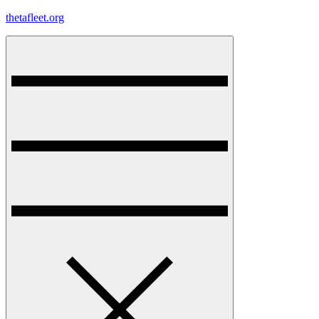
Skip
thetafleet.org
to
content
Menu