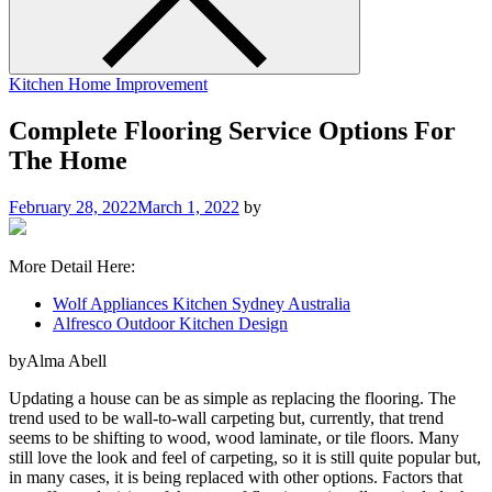
Kitchen Home Improvement
Complete Flooring Service Options For
The Home
February 28, 2022
March 1, 2022
by
More Detail Here:
Wolf Appliances Kitchen Sydney Australia
Alfresco Outdoor Kitchen Design
byAlma Abell
Updating a house can be as simple as replacing the flooring. The
trend used to be wall-to-wall carpeting but, currently, that trend
seems to be shifting to wood, wood laminate, or tile floors. Many
still love the look and feel of carpeting, so it is still quite popular but,
in many cases, it is being replaced with other options. Factors that