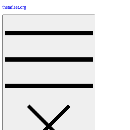
Skip
thetafleet.org
to
content
Menu