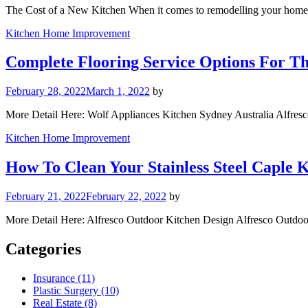
The Cost of a New Kitchen When it comes to remodelling your home,
Kitchen Home Improvement
Complete Flooring Service Options For 
February 28, 2022
March 1, 2022
by
More Detail Here: Wolf Appliances Kitchen Sydney Australia Alfre
Kitchen Home Improvement
How To Clean Your Stainless Steel Caple K
February 21, 2022
February 22, 2022
by
More Detail Here: Alfresco Outdoor Kitchen Design Alfresco Outdo
Categories
Insurance (11)
Plastic Surgery (10)
Real Estate (8)