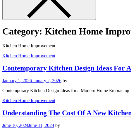
Category:
Kitchen Home Impro
Kitchen Home Improvement
Kitchen Home Improvement
Contemporary Kitchen Design Ideas For
January 1, 2026
January 2, 2026
by
Contemporary Kitchen Design Ideas for a Modern Home Embracing 
Kitchen Home Improvement
Understanding The Cost Of A New Kitche
June 10, 2024
June 11, 2024
by