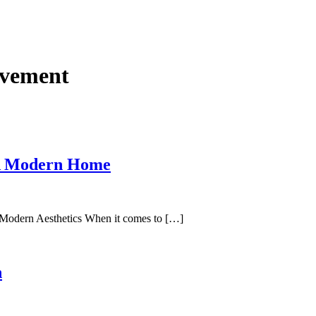
vement
 A Modern Home
Modern Aesthetics When it comes to […]
n