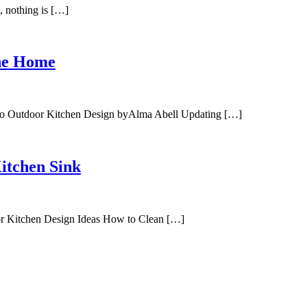
 nothing is […]
The Home
sco Outdoor Kitchen Design byAlma Abell Updating […]
itchen Sink
or Kitchen Design Ideas How to Clean […]