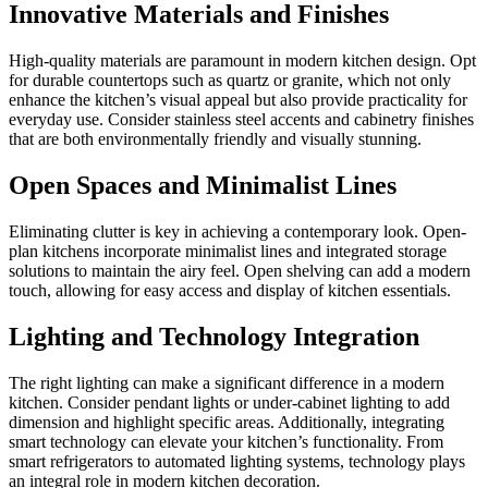
Innovative Materials and Finishes
High-quality materials are paramount in modern kitchen design. Opt
for durable countertops such as quartz or granite, which not only
enhance the kitchen’s visual appeal but also provide practicality for
everyday use. Consider stainless steel accents and cabinetry finishes
that are both environmentally friendly and visually stunning.
Open Spaces and Minimalist Lines
Eliminating clutter is key in achieving a contemporary look. Open-
plan kitchens incorporate minimalist lines and integrated storage
solutions to maintain the airy feel. Open shelving can add a modern
touch, allowing for easy access and display of kitchen essentials.
Lighting and Technology Integration
The right lighting can make a significant difference in a modern
kitchen. Consider pendant lights or under-cabinet lighting to add
dimension and highlight specific areas. Additionally, integrating
smart technology can elevate your kitchen’s functionality. From
smart refrigerators to automated lighting systems, technology plays
an integral role in modern kitchen decoration.