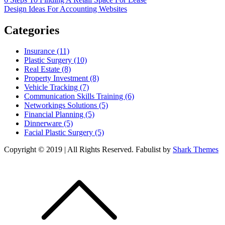
Post
Design Ideas For Accounting Websites
navigation
Categories
Insurance (11)
Plastic Surgery (10)
Real Estate (8)
Property Investment (8)
Vehicle Tracking (7)
Communication Skills Training (6)
Networkings Solutions (5)
Financial Planning (5)
Dinnerware (5)
Facial Plastic Surgery (5)
Copyright © 2019 | All Rights Reserved. Fabulist by
Shark Themes