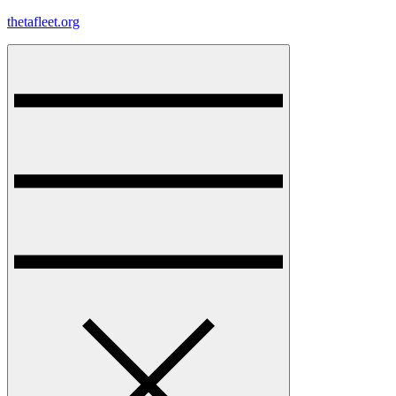
Skip
thetafleet.org
to
content
Menu