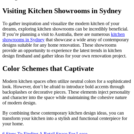
Visiting Kitchen Showrooms in Sydney
To gather inspiration and visualize the modern kitchen of your
dreams, exploring kitchen showrooms can be incredibly beneficial.
If you’re planning a visit to Australia, there are numerous
kitchen
showrooms in Sydney
that showcase a wide array of contemporary
designs suitable for any home renovation. These showrooms
provide an opportunity to experience the latest trends in kitchen
design firsthand and gather ideas for your own renovation project.
Color Schemes that Captivate
Modern kitchen spaces often utilize neutral colors for a sophisticated
look. However, don’t be afraid to introduce bold accents through
backsplashes or decorative pieces. These elements inject personality
and character into the space while maintaining the cohesive nature
of modern design.
By combining these contemporary kitchen design ideas, you can
transform your kitchen into a stylish and functional centerpiece for
your home.
6 Steps To Finding A Retail Space For Lease