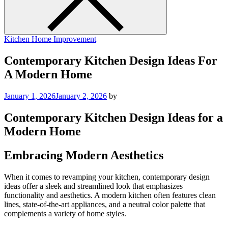
Kitchen Home Improvement
Contemporary Kitchen Design Ideas For
A Modern Home
January 1, 2026
January 2, 2026
by
Contemporary Kitchen Design Ideas for a
Modern Home
Embracing Modern Aesthetics
When it comes to revamping your kitchen, contemporary design
ideas offer a sleek and streamlined look that emphasizes
functionality and aesthetics. A modern kitchen often features clean
lines, state-of-the-art appliances, and a neutral color palette that
complements a variety of home styles.