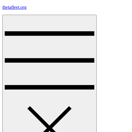
Skip
thetafleet.org
to
content
Menu