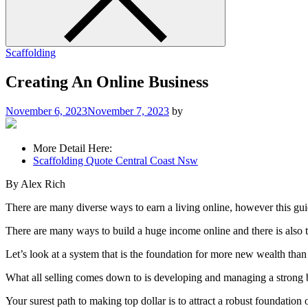
Scaffolding
Creating An Online Business
November 6, 2023
November 7, 2023
by
More Detail Here:
Scaffolding Quote Central Coast Nsw
By Alex Rich
There are many diverse ways to earn a living online, however this guid
There are many ways to build a huge income online and there is also the
Let’s look at a system that is the foundation for more new wealth than
What all selling comes down to is developing and managing a strong ba
Your surest path to making top dollar is to attract a robust foundatio