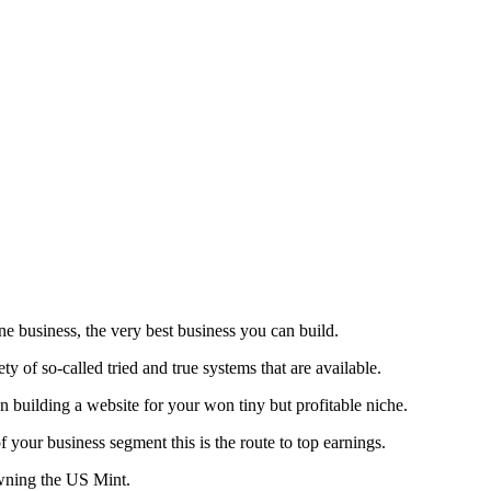
ne business, the very best business you can build.
y of so-called tried and true systems that are available.
n building a website for your won tiny but profitable niche.
your business segment this is the route to top earnings.
 owning the US Mint.