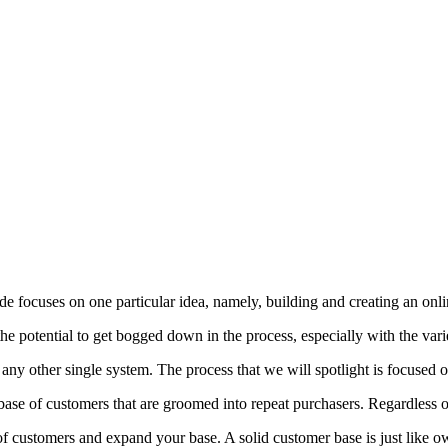
e focuses on one particular idea, namely, building and creating an onli
 potential to get bogged down in the process, especially with the variet
 any other single system. The process that we will spotlight is focused o
se of customers that are groomed into repeat purchasers. Regardless of 
n of customers and expand your base. A solid customer base is just like