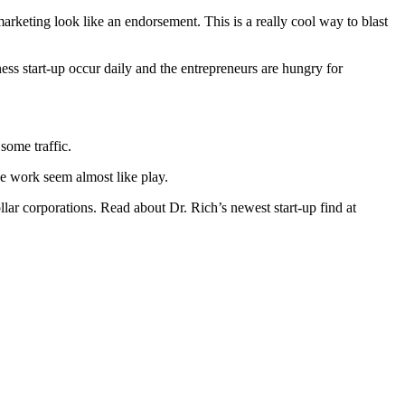
rketing look like an endorsement. This is a really cool way to blast
ness start-up occur daily and the entrepreneurs are hungry for
some traffic.
he work seem almost like play.
llar corporations. Read about Dr. Rich’s newest start-up find at