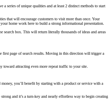
 a series of unique qualities and at least 2 distinct methods to start
lities that will encourage customers to visit more than once. Your
o your home work here to build a strong informational presentation.
 search box. This will return literally thousands of ideas and areas
irst page of search results. Moving in this direction will trigger a
y toward attracting even more repeat traffic to your site.
 money, you’ll benefit by starting with a product or service with a
rong and it’s a turn-key and nearly effortless way to begin creating