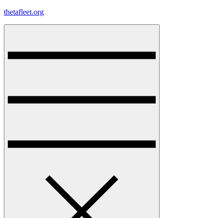
Skip
thetafleet.org
to
content
Menu