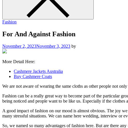
Fashion
For And Against Fashion
November 2, 2023
November 3, 2023
by
More Detail Here:
Cashmere Jackets Australia
Buy Cashmere Coats
We are not aware of wearing the same cloths as other people not only t
Fashion can be a really great way to become part of the particular g
being noticed and people want to be like us. Especially if the clothes ar
A good impact of fashion on our mood is almost obvious. The joy we f
many stressful situations. We can name here wedding, interview or ev
So, we named so many advantages of fashion here. But are there any d