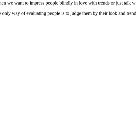
When we want to impress people blindly in love with trends or just talk 
only way of evaluating people is to judge them by their look and trendy 