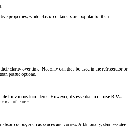
k.
tive properties, while plastic containers are popular for their
their clarity over time. Not only can they be used in the refrigerator or
han plastic options.
table for various food items. However, it’s essential to choose BPA-
the manufacturer.
r absorb odors, such as sauces and curries. Additionally, stainless steel