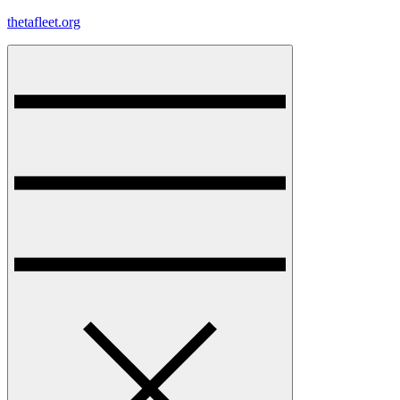
Skip
thetafleet.org
to
content
Menu