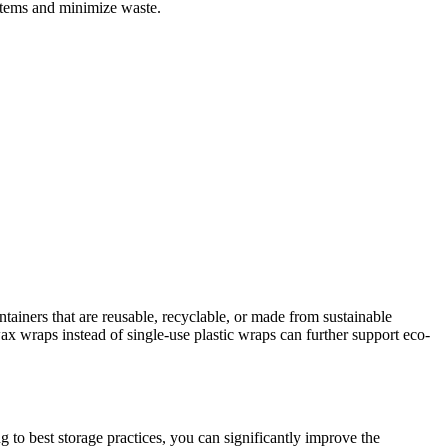
 items and minimize waste.
ainers that are reusable, recyclable, or made from sustainable
swax wraps instead of single-use plastic wraps can further support eco-
g to best storage practices, you can significantly improve the