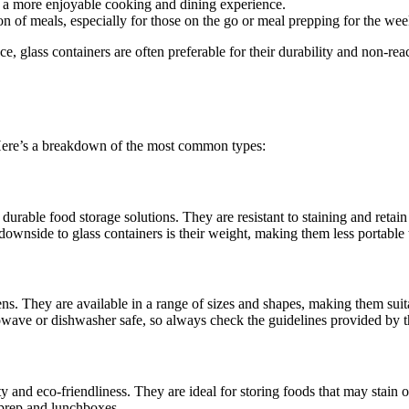
o a more enjoyable cooking and dining experience.
on of meals, especially for those on the go or meal prepping for the wee
e, glass containers are often preferable for their durability and non-reac
. Here’s a breakdown of the most common types:
durable food storage solutions. They are resistant to staining and retain 
wnside to glass containers is their weight, making them less portable t
hens. They are available in a range of sizes and shapes, making them sui
crowave or dishwasher safe, so always check the guidelines provided by 
ity and eco-friendliness. They are ideal for storing foods that may stain o
l prep and lunchboxes.