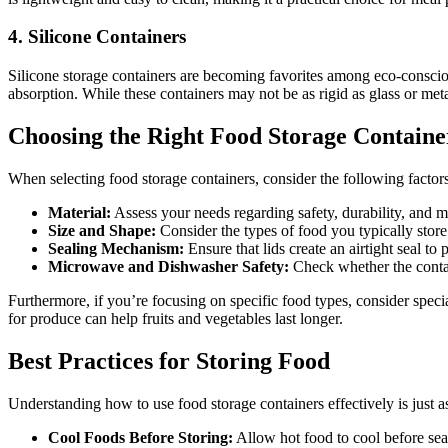
4. Silicone Containers
Silicone storage containers are becoming favorites among eco-consciou
absorption. While these containers may not be as rigid as glass or metal
Choosing the Right Food Storage Containe
When selecting food storage containers, consider the following factors
Material:
Assess your needs regarding safety, durability, and 
Size and Shape:
Consider the types of food you typically store
Sealing Mechanism:
Ensure that lids create an airtight seal to
Microwave and Dishwasher Safety:
Check whether the contai
Furthermore, if you’re focusing on specific food types, consider speci
for produce can help fruits and vegetables last longer.
Best Practices for Storing Food
Understanding how to use food storage containers effectively is just a
Cool Foods Before Storing:
Allow hot food to cool before seal