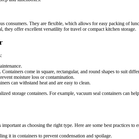
s consumers. They are flexible, which allows for easy packing of lunches
, they offer excellent versatility for travel or compact kitchen storage.
r
:
maintenance.
. Containers come in square, rectangular, and round shapes to suit diffe
 prevent moisture loss or contamination.
ners can withstand heat and are easy to clean.
alized storage containers. For example, vacuum seal containers can help
s important as choosing the right type. Here are some best practices to e
ing it in containers to prevent condensation and spoilage.