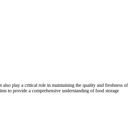
lso play a critical role in maintaining the quality and freshness of
le aims to provide a comprehensive understanding of food storage