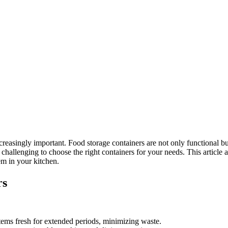
easingly important. Food storage containers are not only functional but a
be challenging to choose the right containers for your needs. This artic
em in your kitchen.
rs
tems fresh for extended periods, minimizing waste.