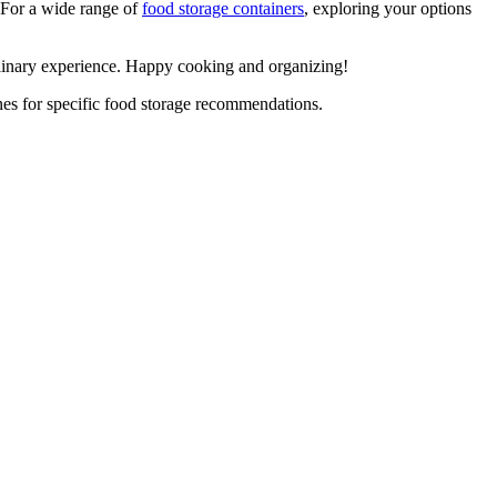
. For a wide range of
food storage containers
, exploring your options
linary experience. Happy cooking and organizing!
ines for specific food storage recommendations.