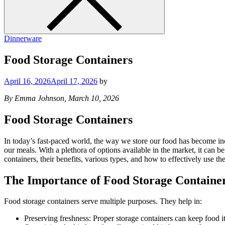
Dinnerware
Food Storage Containers
April 16, 2026
April 17, 2026
by
By Emma Johnson, March 10, 2026
Food Storage Containers
In today’s fast-paced world, the way we store our food has become incr
our meals. With a plethora of options available in the market, it can 
containers, their benefits, various types, and how to effectively use th
The Importance of Food Storage Containe
Food storage containers serve multiple purposes. They help in:
Preserving freshness: Proper storage containers can keep food i