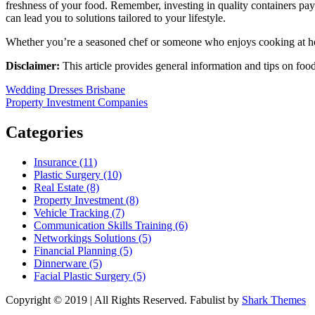
freshness of your food. Remember, investing in quality containers pays
can lead you to solutions tailored to your lifestyle.
Whether you’re a seasoned chef or someone who enjoys cooking at ho
Disclaimer:
This article provides general information and tips on foo
Post
Wedding Dresses Brisbane
Property Investment Companies
navigation
Categories
Insurance (11)
Plastic Surgery (10)
Real Estate (8)
Property Investment (8)
Vehicle Tracking (7)
Communication Skills Training (6)
Networkings Solutions (5)
Financial Planning (5)
Dinnerware (5)
Facial Plastic Surgery (5)
Copyright © 2019 | All Rights Reserved. Fabulist by
Shark Themes