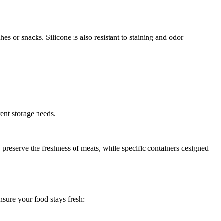
 or snacks. Silicone is also resistant to staining and odor
rent storage needs.
 preserve the freshness of meats, while specific containers designed
nsure your food stays fresh: