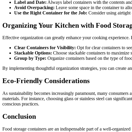
Label and Date:
Always label containers with the contents and
Avoid Overpacking:
Leave some space in the container to all
Use the Right Container for the Job:
Consider using airtight 
Organizing Your Kitchen with Food Stora
Effective organization can greatly enhance your cooking experience. H
Clear Containers for Visibility:
Opt for clear containers to see
Stackable Options:
Choose stackable containers to maximize sp
Group by Type:
Organize containers based on the type of food
By implementing thoughtful organization strategies, you can create an e
Eco-Friendly Considerations
As sustainability becomes increasingly paramount, many consumers are 
materials. For instance, choosing glass or stainless steel can signific
conscious practices.
Conclusion
Food storage containers are an indispensable part of a well-organized k