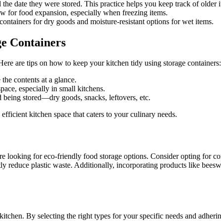
 the date they were stored. This practice helps you keep track of older
ow for food expansion, especially when freezing items.
containers for dry goods and moisture-resistant options for wet items.
ge Containers
ere are tips on how to keep your kitchen tidy using storage containers:
 the contents at a glance.
ace, especially in small kitchens.
 being stored—dry goods, snacks, leftovers, etc.
fficient kitchen space that caters to your culinary needs.
looking for eco-friendly food storage options. Consider opting for cont
antly reduce plastic waste. Additionally, incorporating products like bee
itchen. By selecting the right types for your specific needs and adherin