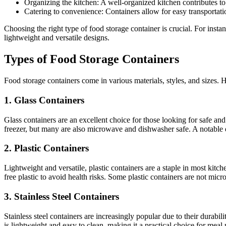
Organizing the kitchen: A well-organized kitchen contributes t
Catering to convenience: Containers allow for easy transportati
Choosing the right type of food storage container is crucial. For instanc
lightweight and versatile designs.
Types of Food Storage Containers
Food storage containers come in various materials, styles, and sizes
1. Glass Containers
Glass containers are an excellent choice for those looking for safe and 
freezer, but many are also microwave and dishwasher safe. A notable do
2. Plastic Containers
Lightweight and versatile, plastic containers are a staple in most kitc
free plastic to avoid health risks. Some plastic containers are not mi
3. Stainless Steel Containers
Stainless steel containers are increasingly popular due to their durabil
is lightweight and easy to clean, making it a practical choice for mea