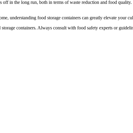
 off in the long run, both in terms of waste reduction and food quality
me, understanding food storage containers can greatly elevate your cu
d storage containers. Always consult with food safety experts or guidel