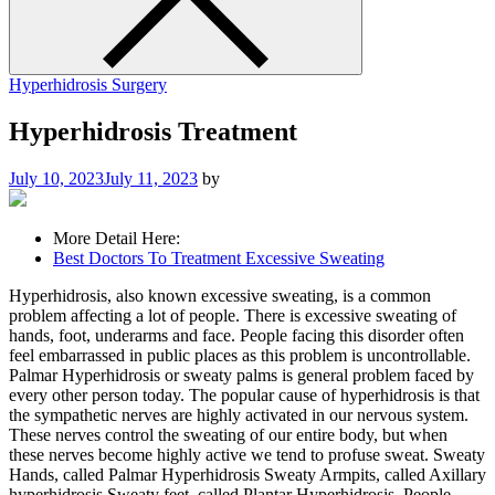
Hyperhidrosis Surgery
Hyperhidrosis Treatment
July 10, 2023
July 11, 2023
by
More Detail Here:
Best Doctors To Treatment Excessive Sweating
Hyperhidrosis, also known excessive sweating, is a common
problem affecting a lot of people. There is excessive sweating of
hands, foot, underarms and face. People facing this disorder often
feel embarrassed in public places as this problem is uncontrollable.
Palmar Hyperhidrosis or sweaty palms is general problem faced by
every other person today. The popular cause of hyperhidrosis is that
the sympathetic nerves are highly activated in our nervous system.
These nerves control the sweating of our entire body, but when
these nerves become highly active we tend to profuse sweat. Sweaty
Hands, called Palmar Hyperhidrosis Sweaty Armpits, called Axillary
hyperhidrosis Sweaty feet, called Plantar Hyperhidrosis. People