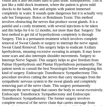
vision and it also becomes hard to pass urine. Iontophoresis: This is
just like a mild shock treatment, where the patient is given mild
shocks to the hands, feet and armpits with patient immersed
completely in water. It sounds quite dangerous but it is actually very
safe but Temporary. Botox or Botulinum Toxin: This method
involves obstructing the nerves that produce sweat glands. It is a
painful and a costly treatment, with several injections to be taken
and this helps for 6 to 12 months, not more than that. Surgery: The
best method to get rid of hyperhydrosis completely is through
Surgery. This is a permanent treatment which involves complete
removal of Sweat Glands or surgery to interrupt the nerve signal.
Sweat Gland Removal: This surgery helps to eradicate Axillary
hperhydrosis, meaning excessive sweating in armpits. It may leave
some scars and also interrupts shoulder movements. Surgery to
Interrupt Nerve Signals: This surgery helps to give freedom from
Palmar Hyperhydrosis and Plantar Hyperhidrosis permanently. The
patient needs to consult the best Neurologist before undergoing this
kind of surgery. Endoscopic Transthoracic Sympathectomy This
procedure involves cutting the nerves that carry messages from the
sympathetic nervous system to the sweat glands and completely
removing part of the nerve chain. This surgery permanently
interrupts the nerve signal that causes the body to sweat excessively.
Endoscopic Transthoracic Sympathectomy and Endoscopic
Transthoracic Sympathotomy: The former surgery involves
complete removal of the nerve chain that carries message from