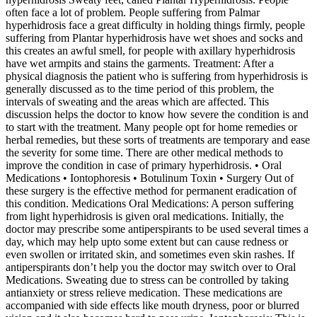
often face a lot of problem. People suffering from Palmar
hyperhidrosis face a great difficulty in holding things firmly, people
suffering from Plantar hyperhidrosis have wet shoes and socks and
this creates an awful smell, for people with axillary hyperhidrosis
have wet armpits and stains the garments. Treatment: After a
physical diagnosis the patient who is suffering from hyperhidrosis is
generally discussed as to the time period of this problem, the
intervals of sweating and the areas which are affected. This
discussion helps the doctor to know how severe the condition is and
to start with the treatment. Many people opt for home remedies or
herbal remedies, but these sorts of treatments are temporary and ease
the severity for some time. There are other medical methods to
improve the condition in case of primary hyperhidrosis. • Oral
Medications • Iontophoresis • Botulinum Toxin • Surgery Out of
these surgery is the effective method for permanent eradication of
this condition. Medications Oral Medications: A person suffering
from light hyperhidrosis is given oral medications. Initially, the
doctor may prescribe some antiperspirants to be used several times a
day, which may help upto some extent but can cause redness or
even swollen or irritated skin, and sometimes even skin rashes. If
antiperspirants don’t help you the doctor may switch over to Oral
Medications. Sweating due to stress can be controlled by taking
antianxiety or stress relieve medication. These medications are
accompanied with side effects like mouth dryness, poor or blurred