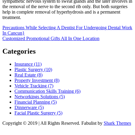
sympathetic nervous system to sweat glands and the later involves in
the removal of the nerve to the second rib only. But both surgeries
help in complete removal of hyperhydrosis and is a permanent
treatment.
Post
Precautions While Selecting A Dentist For Undergoing Dental Work
In Cancun}
navigation
Customized Promotional Gifts All In One Location
Categories
Insurance (11)
Plastic Surgery (10)
Real Estate (8)
Property Investment (8)
Vehicle Tracking (7)
Communication Skills Training (6)
Networkings Solutions (5)
Financial Planning (5)
Dinnerware (5)
Facial Plastic Surgery (5)
Copyright © 2019 | All Rights Reserved. Fabulist by
Shark Themes