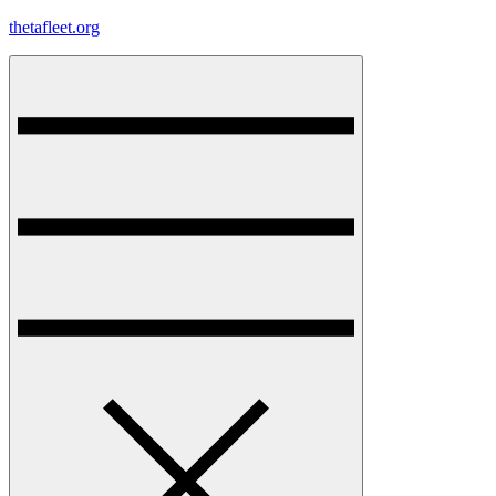
Skip
thetafleet.org
to
content
Menu