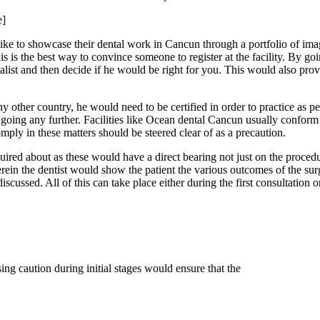
e]
s like to showcase their dental work in Cancun through a portfolio of 
is is the best way to convince someone to register at the facility. By g
ialist and then decide if he would be right for you. This would also pro
 other country, he would need to be certified in order to practice as pe
re going any further. Facilities like Ocean dental Cancun usually conform 
comply in these matters should be steered clear of as a precaution.
inquired about as these would have a direct bearing not just on the pro
erein the dentist would show the patient the various outcomes of the su
scussed. All of this can take place either during the first consultation or
sing caution during initial stages would ensure that the