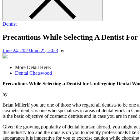
Dentist
Precautions While Selecting A Dentist Fo
June 24, 2023
June 25, 2023
by
More Detail Here:
Dental Chatswood
Precautions While Selecting a Dentist for Undergoing Dental W
by
Brian MillerIf you are one of those who regard all dentists to be one 
cosmetic dentist is one who specializes in areas of dental work in Ca
is the basic objective of cosmetic dentists and in case you are in need 
Given the growing popularity of dental tourism abroad, you might get th
this industry too and the onus is on you to identify professionals lik
appearance it is imperative for you to exercise caution while choosing 