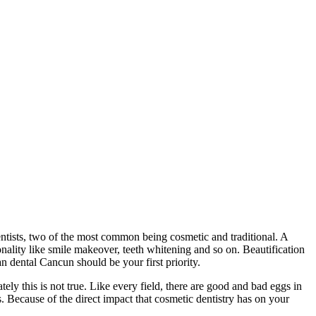
dentists, two of the most common being cosmetic and traditional. A
nality like smile makeover, teeth whitening and so on. Beautification
an dental Cancun should be your first priority.
ely this is not true. Like every field, there are good and bad eggs in
. Because of the direct impact that cosmetic dentistry has on your