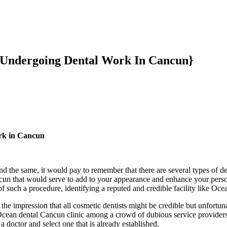
r Undergoing Dental Work In Cancun}
ork in Cancun
and the same, it would pay to remember that there are several types of 
ncun that would serve to add to your appearance and enhance your perso
of such a procedure, identifying a reputed and credible facility like Oce
e impression that all cosmetic dentists might be credible but unfortunat
e Ocean dental Cancun clinic among a crowd of dubious service providers
a doctor and select one that is already established.