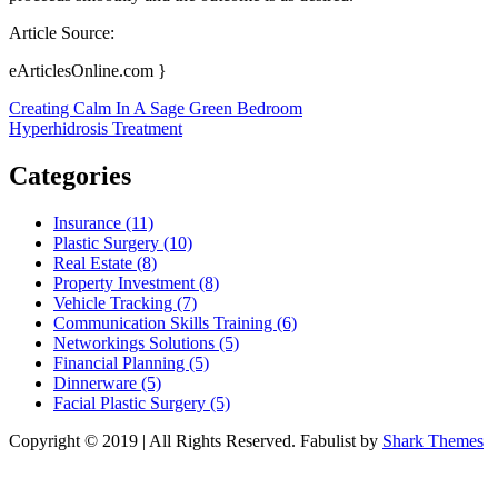
Article Source:
eArticlesOnline.com }
Post
Creating Calm In A Sage Green Bedroom
Hyperhidrosis Treatment
navigation
Categories
Insurance (11)
Plastic Surgery (10)
Real Estate (8)
Property Investment (8)
Vehicle Tracking (7)
Communication Skills Training (6)
Networkings Solutions (5)
Financial Planning (5)
Dinnerware (5)
Facial Plastic Surgery (5)
Copyright © 2019 | All Rights Reserved. Fabulist by
Shark Themes