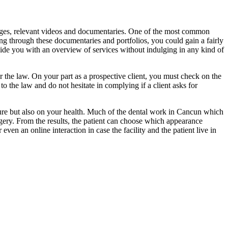
images, relevant videos and documentaries. One of the most common
oing through these documentaries and portfolios, you could gain a fairly
vide you with an overview of services without indulging in any kind of
r the law. On your part as a prospective client, you must check on the
to the law and do not hesitate in complying if a client asks for
cedure but also on your health. Much of the dental work in Cancun which
rgery. From the results, the patient can choose which appearance
 even an online interaction in case the facility and the patient live in