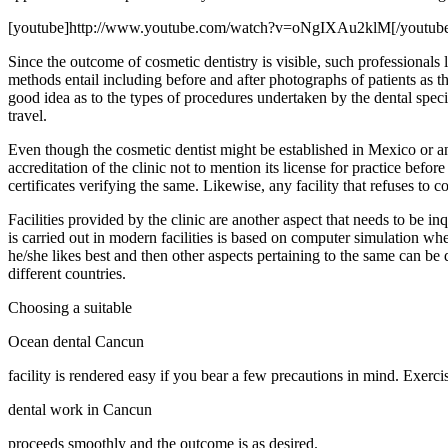
[youtube]http://www.youtube.com/watch?v=oNgIXAu2klM[/youtub
Since the outcome of cosmetic dentistry is visible, such professional
methods entail including before and after photographs of patients as th
good idea as to the types of procedures undertaken by the dental spec
travel.
Even though the cosmetic dentist might be established in Mexico or any
accreditation of the clinic not to mention its license for practice befo
certificates verifying the same. Likewise, any facility that refuses to 
Facilities provided by the clinic are another aspect that needs to be 
is carried out in modern facilities is based on computer simulation wh
he/she likes best and then other aspects pertaining to the same can be di
different countries.
Choosing a suitable
Ocean dental Cancun
facility is rendered easy if you bear a few precautions in mind. Exerci
dental work in Cancun
proceeds smoothly and the outcome is as desired.