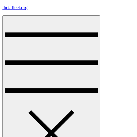
Skip
thetafleet.org
to
content
Menu