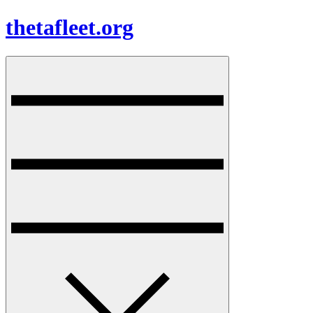
Skip
thetafleet.org
to
content
Menu