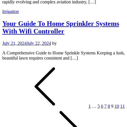
rapidly evolving and complex aviation industry, […]
Irrigation
Your Guide To Home Sprinkler Systems
With Wifi Controller
July 21, 2024
July 22, 2024
by
A Comprehensive Guide to Home Sprinkle Systems Keeping a lush,
beautiful lawn requires consistent and […]
Posts
pagination
1
…
5
6
7
8
9
10
11