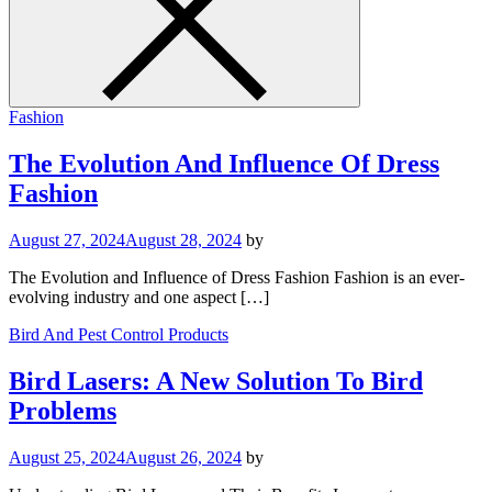
Fashion
The Evolution And Influence Of Dress
Fashion
August 27, 2024
August 28, 2024
by
The Evolution and Influence of Dress Fashion Fashion is an ever-
evolving industry and one aspect […]
Bird And Pest Control Products
Bird Lasers: A New Solution To Bird
Problems
August 25, 2024
August 26, 2024
by