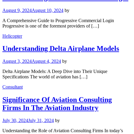
August 9, 2024
August 10, 2024
by
A Comprehensive Guide to Progressive Commercial Login
Progressive is one of the foremost providers of […]
Helicopter
Understanding Delta Airplane Models
August 3, 2024
August 4, 2024
by
Delta Airplane Models: A Deep Dive into Their Unique
Specifications The world of aviation has […]
Consultant
Significance Of Aviation Consulting
Firms In The Aviation Industry
July 30, 2024
July 31, 2024
by
Understanding the Role of Aviation Consulting Firms In today’s