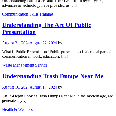
Understanding Bird Lasers and Their Benefits In recent years,
advances in technology have provided us […]
Communication Skills Training
Understanding The Art Of Public
Presentation
August 21, 2024
August 22, 2024
by
What is Public Presentation? Public presentation is a crucial part of
communication in work, education, […]
Waste Management Service
Understanding Trash Dumps Near Me
August 16, 2024
August 17, 2024
by
An In-Depth Look at Trash Dumps Near Me In the modern age, we
generate a […]
Health & Wellness