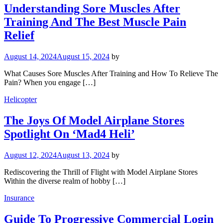
Understanding Sore Muscles After
Training And The Best Muscle Pain
Relief
August 14, 2024
August 15, 2024
by
What Causes Sore Muscles After Training and How To Relieve The
Pain? When you engage […]
Helicopter
The Joys Of Model Airplane Stores
Spotlight On ‘Mad4 Heli’
August 12, 2024
August 13, 2024
by
Rediscovering the Thrill of Flight with Model Airplane Stores
Within the diverse realm of hobby […]
Insurance
Guide To Progressive Commercial Login