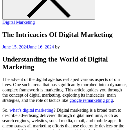
Digital Marketing
The Intricacies Of Digital Marketing
June 15, 2024
June 16, 2024
by
Understanding the World of Digital
Marketing
The advent of the digital age has reshaped various aspects of our
lives. One such arena that has significantly morphed into a dynamic,
complex framework is marketing. This article guides you through
the concept of digital marketing, exploring its intricacies, main
strategies, and the role of tactics like
google remarketing png
.
So,
what’s digital marketing
? Digital marketing is a broad term to
describe advertising delivered through digital mediums, such as
search engines, websites, social media, email, and mobile apps. It
encompasses all marketing efforts that use electronic devices or the