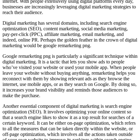
internet. With people extensively using digital platforms every day,
businesses are increasingly leveraging digital marketing strategies to
reach their audience.
Digital marketing has several domains, including search engine
optimization (SEO), content marketing, social media marketing,
pay-per-click (PPC), affiliate marketing, email marketing, and
indeed, online PR. Perhaps the golden feather in the crown of digital
marketing would be google remarketing png.
Google remarketing png is particularly a significant technique within
digital marketing. It is a tactic that lets you show ads to people
who’ve visited your website or used your mobile app. When people
leave your website without buying anything, remarketing helps you
reconnect with them by showing relevant ads as they browse the
internet, use mobile apps, or as they search on Google. By doing so,
it increases your brand visibility and reminds those audiences to
make the purchase.
Another essential component of digital marketing is search engine
optimization (SEO). It involves optimizing your online content so
that a search engine likes to show it as a top result for searches of a
certain keyword. It can be either on-page optimization, which refers
to all the measures that can be taken directly within the website, or
off-page optimization, which involves all the actions taken outside
of your own website to improve its rankings within search engine