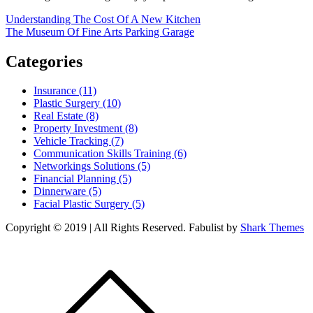
Post
Understanding The Cost Of A New Kitchen
The Museum Of Fine Arts Parking Garage
navigation
Categories
Insurance (11)
Plastic Surgery (10)
Real Estate (8)
Property Investment (8)
Vehicle Tracking (7)
Communication Skills Training (6)
Networkings Solutions (5)
Financial Planning (5)
Dinnerware (5)
Facial Plastic Surgery (5)
Copyright © 2019 | All Rights Reserved. Fabulist by
Shark Themes