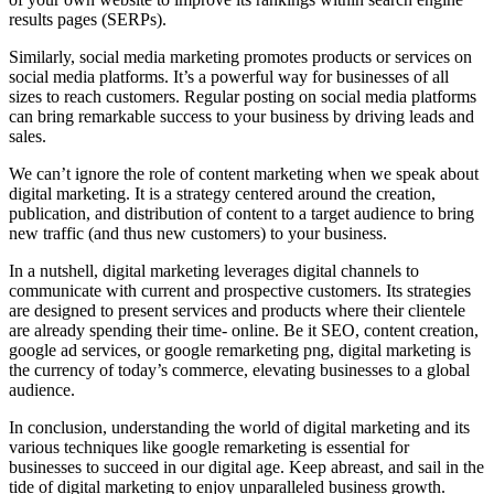
results pages (SERPs).
Similarly, social media marketing promotes products or services on
social media platforms. It’s a powerful way for businesses of all
sizes to reach customers. Regular posting on social media platforms
can bring remarkable success to your business by driving leads and
sales.
We can’t ignore the role of content marketing when we speak about
digital marketing. It is a strategy centered around the creation,
publication, and distribution of content to a target audience to bring
new traffic (and thus new customers) to your business.
In a nutshell, digital marketing leverages digital channels to
communicate with current and prospective customers. Its strategies
are designed to present services and products where their clientele
are already spending their time- online. Be it SEO, content creation,
google ad services, or google remarketing png, digital marketing is
the currency of today’s commerce, elevating businesses to a global
audience.
In conclusion, understanding the world of digital marketing and its
various techniques like google remarketing is essential for
businesses to succeed in our digital age. Keep abreast, and sail in the
tide of digital marketing to enjoy unparalleled business growth.