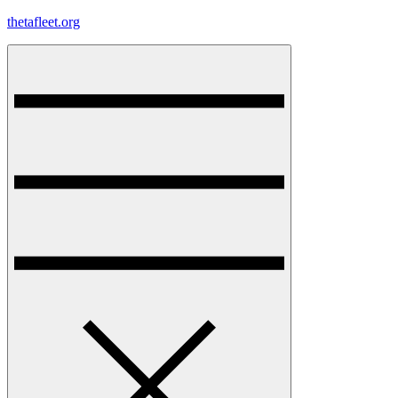
Skip
thetafleet.org
to
content
Menu