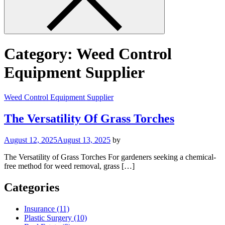
Category:
Weed Control
Equipment Supplier
Weed Control Equipment Supplier
The Versatility Of Grass Torches
August 12, 2025
August 13, 2025
by
The Versatility of Grass Torches For gardeners seeking a chemical-
free method for weed removal, grass […]
Categories
Insurance (11)
Plastic Surgery (10)