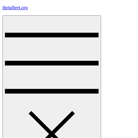
Skip
thetafleet.org
to
content
Menu