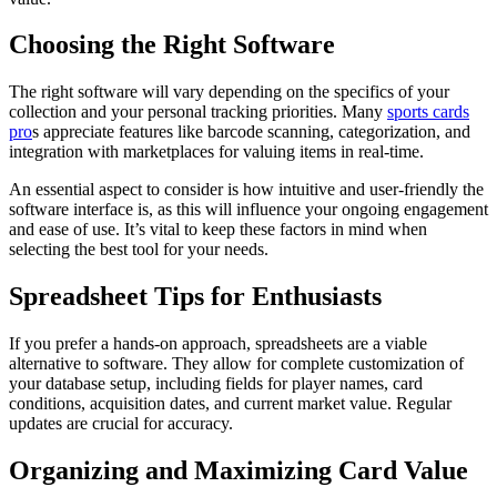
Choosing the Right Software
The right software will vary depending on the specifics of your
collection and your personal tracking priorities. Many
sports cards
pro
s appreciate features like barcode scanning, categorization, and
integration with marketplaces for valuing items in real-time.
An essential aspect to consider is how intuitive and user-friendly the
software interface is, as this will influence your ongoing engagement
and ease of use. It’s vital to keep these factors in mind when
selecting the best tool for your needs.
Spreadsheet Tips for Enthusiasts
If you prefer a hands-on approach, spreadsheets are a viable
alternative to software. They allow for complete customization of
your database setup, including fields for player names, card
conditions, acquisition dates, and current market value. Regular
updates are crucial for accuracy.
Organizing and Maximizing Card Value