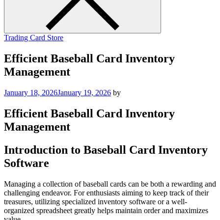
Trading Card Store
Efficient Baseball Card Inventory
Management
January 18, 2026
January 19, 2026
by
Efficient Baseball Card Inventory
Management
Introduction to Baseball Card Inventory
Software
Managing a collection of baseball cards can be both a rewarding and
challenging endeavor. For enthusiasts aiming to keep track of their
treasures, utilizing specialized inventory software or a well-
organized spreadsheet greatly helps maintain order and maximizes
value.