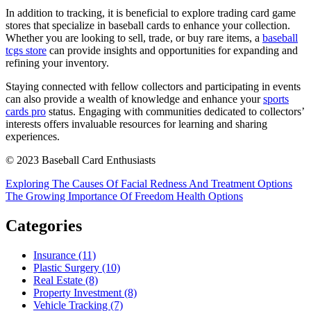
In addition to tracking, it is beneficial to explore trading card game
stores that specialize in baseball cards to enhance your collection.
Whether you are looking to sell, trade, or buy rare items, a
baseball
tcgs store
can provide insights and opportunities for expanding and
refining your inventory.
Staying connected with fellow collectors and participating in events
can also provide a wealth of knowledge and enhance your
sports
cards pro
status. Engaging with communities dedicated to collectors’
interests offers invaluable resources for learning and sharing
experiences.
© 2023 Baseball Card Enthusiasts
Post
Exploring The Causes Of Facial Redness And Treatment Options
The Growing Importance Of Freedom Health Options
navigation
Categories
Insurance (11)
Plastic Surgery (10)
Real Estate (8)
Property Investment (8)
Vehicle Tracking (7)