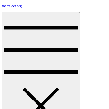
Skip
thetafleet.org
to
content
Menu