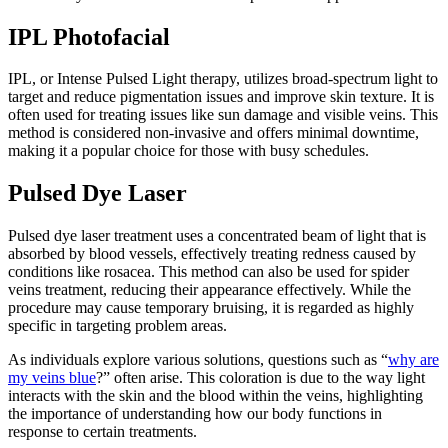
IPL Photofacial
IPL, or Intense Pulsed Light therapy, utilizes broad-spectrum light to
target and reduce pigmentation issues and improve skin texture. It is
often used for treating issues like sun damage and visible veins. This
method is considered non-invasive and offers minimal downtime,
making it a popular choice for those with busy schedules.
Pulsed Dye Laser
Pulsed dye laser treatment uses a concentrated beam of light that is
absorbed by blood vessels, effectively treating redness caused by
conditions like rosacea. This method can also be used for spider
veins treatment, reducing their appearance effectively. While the
procedure may cause temporary bruising, it is regarded as highly
specific in targeting problem areas.
As individuals explore various solutions, questions such as “
why are
my veins blue
?” often arise. This coloration is due to the way light
interacts with the skin and the blood within the veins, highlighting
the importance of understanding how our body functions in
response to certain treatments.