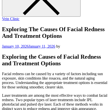
Vein Clinic
Exploring The Causes Of Facial Redness
And Treatment Options
January 10, 2026
January 11, 2026
by
Exploring the Causes of Facial Redness
and Treatment Options
Facial redness can be caused by a variety of factors including sun
exposure, skin conditions like rosacea, and the natural aging
process. Understanding the appropriate treatment options is essential
for those seeking smoother, clearer skin.
Laser treatments are among the most effective ways to combat facial
redness. Two popular types of laser treatments include IPL
photofacial and pulsed dye laser. Each of these methods works in
distinct ways to reduce redness and improve skin appearance.