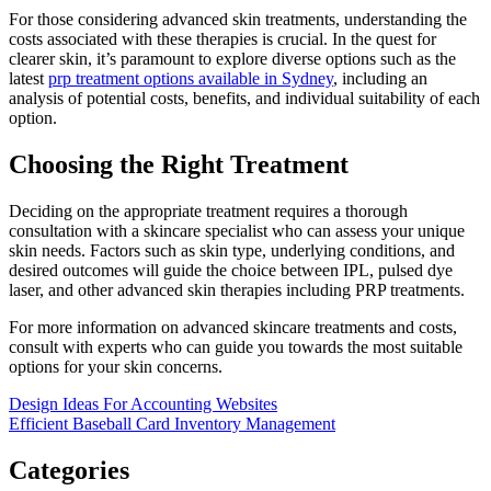
For those considering advanced skin treatments, understanding the
costs associated with these therapies is crucial. In the quest for
clearer skin, it’s paramount to explore diverse options such as the
latest
prp treatment options available in Sydney
, including an
analysis of potential costs, benefits, and individual suitability of each
option.
Choosing the Right Treatment
Deciding on the appropriate treatment requires a thorough
consultation with a skincare specialist who can assess your unique
skin needs. Factors such as skin type, underlying conditions, and
desired outcomes will guide the choice between IPL, pulsed dye
laser, and other advanced skin therapies including PRP treatments.
For more information on advanced skincare treatments and costs,
consult with experts who can guide you towards the most suitable
options for your skin concerns.
Post
Design Ideas For Accounting Websites
Efficient Baseball Card Inventory Management
navigation
Categories