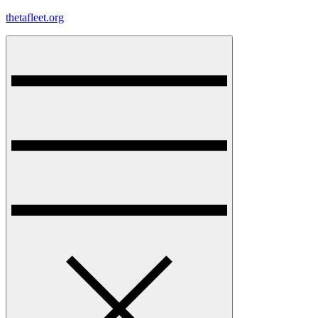
Skip
thetafleet.org
to
content
Menu